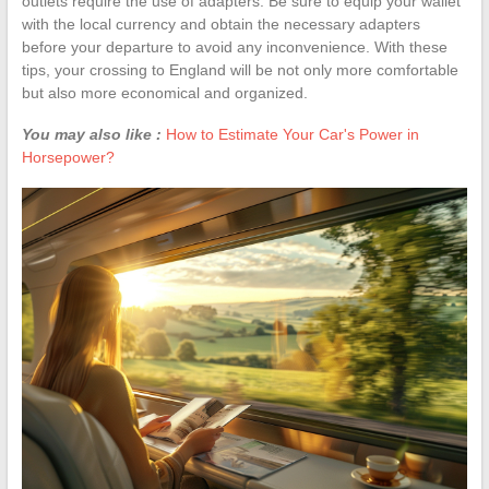
outlets require the use of adapters. Be sure to equip your wallet
with the local currency and obtain the necessary adapters
before your departure to avoid any inconvenience. With these
tips, your crossing to England will be not only more comfortable
but also more economical and organized.
You may also like :
How to Estimate Your Car's Power in
Horsepower?