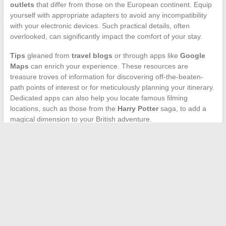
outlets
that differ from those on the European continent. Equip
yourself with appropriate adapters to avoid any incompatibility
with your electronic devices. Such practical details, often
overlooked, can significantly impact the comfort of your stay.
Tips
gleaned from
travel blogs
or through apps like
Google
Maps
can enrich your experience. These resources are
treasure troves of information for discovering off-the-beaten-
path points of interest or for meticulously planning your itinerary.
Dedicated apps can also help you locate famous filming
locations, such as those from the
Harry Potter
saga, to add a
magical dimension to your British adventure.
Immersion in the Unique Experience of a Traveler Confronted
with the Infinity of Clouds
→
Search