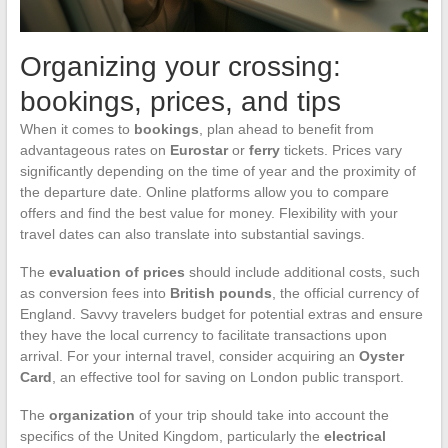
Organizing your crossing:
bookings, prices, and tips
When it comes to
bookings
, plan ahead to benefit from
advantageous rates on
Eurostar
or
ferry
tickets. Prices vary
significantly depending on the time of year and the proximity of
the departure date. Online platforms allow you to compare
offers and find the best value for money. Flexibility with your
travel dates can also translate into substantial savings.
The
evaluation of prices
should include additional costs, such
as conversion fees into
British pounds
, the official currency of
England. Savvy travelers budget for potential extras and ensure
they have the local currency to facilitate transactions upon
arrival. For your internal travel, consider acquiring an
Oyster
Card
, an effective tool for saving on London public transport.
The
organization
of your trip should take into account the
specifics of the United Kingdom, particularly the
electrical