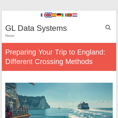
GL Data Systems
News
Preparing Your Trip to England:
Different Crossing Methods