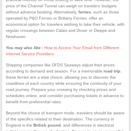
price of the Channel Tunnel can weigh on travelers’ budgets
without advance booking. Alternatively,
ferries
, such as those
operated by P&O Ferries or Brittany Ferries, offer an
economical option for travelers wishing to take their vehicle, with
regular crossings between Calais and Dover or Dieppe and
Newhaven.
You may also like :
How to Access Your Email from Different
Internet Service Providers
Shipping companies like DFDS Seaways adjust their prices
according to demand and season. For a memorable
road trip
,
these ferries are a wise choice, allowing you to discover the
coastlines of each country while ensuring the continuity of your
road journey. Prepare your crossing by checking prices and
schedules online, and consider purchasing tickets in advance to
benefit from preferential rates.
Beyond the choice of transport mode, travelers should be aware
of the specifics related to their destination. The currency in
England is the
British pound
, and differences in electrical