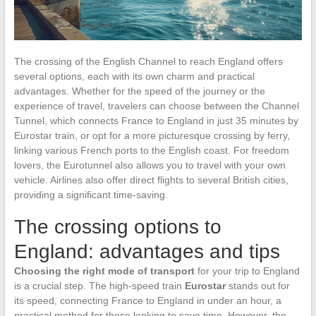
The crossing of the English Channel to reach England offers
several options, each with its own charm and practical
advantages. Whether for the speed of the journey or the
experience of travel, travelers can choose between the Channel
Tunnel, which connects France to England in just 35 minutes by
Eurostar train, or opt for a more picturesque crossing by ferry,
linking various French ports to the English coast. For freedom
lovers, the Eurotunnel also allows you to travel with your own
vehicle. Airlines also offer direct flights to several British cities,
providing a significant time-saving.
The crossing options to
England: advantages and tips
Choosing the right mode of transport
for your trip to England
is a crucial step. The high-speed train
Eurostar
stands out for
its speed, connecting France to England in under an hour, a
practical method for those looking to save time. However, the