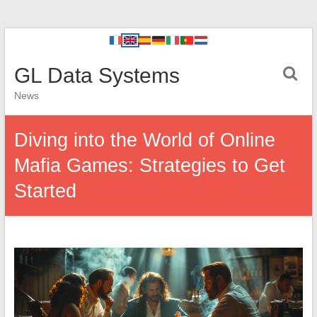
GL Data Systems
News
Diving into the World of Online
Mafia Games: Strategies to Get
Started