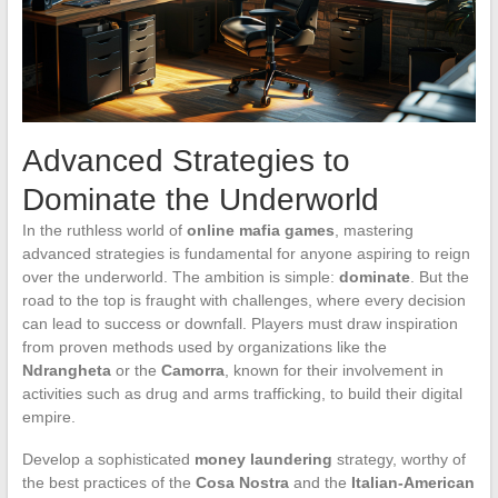
Advanced Strategies to
Dominate the Underworld
In the ruthless world of
online mafia games
, mastering
advanced strategies is fundamental for anyone aspiring to reign
over the underworld. The ambition is simple:
dominate
. But the
road to the top is fraught with challenges, where every decision
can lead to success or downfall. Players must draw inspiration
from proven methods used by organizations like the
Ndrangheta
or the
Camorra
, known for their involvement in
activities such as drug and arms trafficking, to build their digital
empire.
Develop a sophisticated
money laundering
strategy, worthy of
the best practices of the
Cosa Nostra
and the
Italian-American