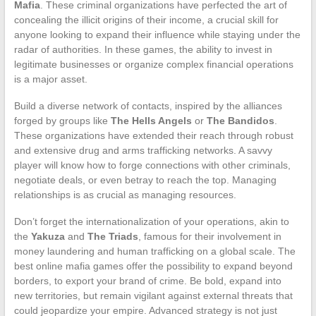
Mafia
. These criminal organizations have perfected the art of
concealing the illicit origins of their income, a crucial skill for
anyone looking to expand their influence while staying under the
radar of authorities. In these games, the ability to invest in
legitimate businesses or organize complex financial operations
is a major asset.
Build a diverse network of contacts, inspired by the alliances
forged by groups like
The Hells Angels
or
The Bandidos
.
These organizations have extended their reach through robust
and extensive drug and arms trafficking networks. A savvy
player will know how to forge connections with other criminals,
negotiate deals, or even betray to reach the top. Managing
relationships is as crucial as managing resources.
Don’t forget the internationalization of your operations, akin to
the
Yakuza
and
The Triads
, famous for their involvement in
money laundering and human trafficking on a global scale. The
best online mafia games offer the possibility to expand beyond
borders, to export your brand of crime. Be bold, expand into
new territories, but remain vigilant against external threats that
could jeopardize your empire. Advanced strategy is not just