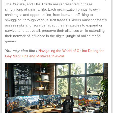
The Yakuza
, and
The Triads
are represented in these
simulations of criminal life. Each organization brings its own
challenges and opportunities, from human trafficking to
smuggling, through various illicit trades. Players must constantly
assess risks and rewards, adapt their strategies to expand or
survive, and above all, preserve their alliances while extending
their network of influence in the digital jungle of online mafia
games.
You may also like :
Navigating the World of Online Dating for
Gay Men: Tips and Mistakes to Avoid