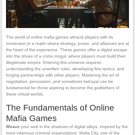
The world of online mafia games attracts players with its
immersion in a realm where strategy, power, and alliances are at
the heart of the experience. These games offer a digital escape
into the shoes of a crime mogul, where players must build their
illegitimate empire. Entering this universe requires
understanding the unwritten rules, developing fine tactics, and
forging partnerships with other players. Mastering the art of
negotiation, persuasion, and sometimes betrayal can be
fundamental for those aspiring to become the godfathers of
these virtual worlds.
The Fundamentals of Online
Mafia Games
Weave
your web in the shadows of digital alleys, inspired by the
most infamous criminal organizations. Mafia City, one of the