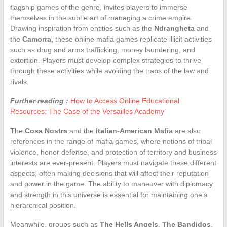
flagship games of the genre, invites players to immerse
themselves in the subtle art of managing a crime empire.
Drawing inspiration from entities such as the
Ndrangheta
and
the
Camorra
, these online mafia games replicate illicit activities
such as drug and arms trafficking, money laundering, and
extortion. Players must develop complex strategies to thrive
through these activities while avoiding the traps of the law and
rivals.
Further reading :
How to Access Online Educational
Resources: The Case of the Versailles Academy
The
Cosa Nostra
and the
Italian-American Mafia
are also
references in the range of mafia games, where notions of tribal
violence, honor defense, and protection of territory and business
interests are ever-present. Players must navigate these different
aspects, often making decisions that will affect their reputation
and power in the game. The ability to maneuver with diplomacy
and strength in this universe is essential for maintaining one’s
hierarchical position.
Meanwhile, groups such as
The Hells Angels
,
The Bandidos
,