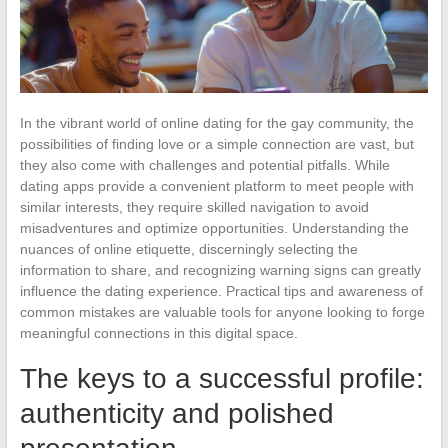
In the vibrant world of online dating for the gay community, the
possibilities of finding love or a simple connection are vast, but
they also come with challenges and potential pitfalls. While
dating apps provide a convenient platform to meet people with
similar interests, they require skilled navigation to avoid
misadventures and optimize opportunities. Understanding the
nuances of online etiquette, discerningly selecting the
information to share, and recognizing warning signs can greatly
influence the dating experience. Practical tips and awareness of
common mistakes are valuable tools for anyone looking to forge
meaningful connections in this digital space.
The keys to a successful profile:
authenticity and polished