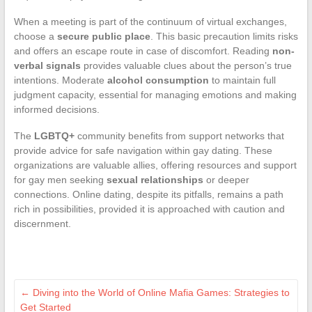
When a meeting is part of the continuum of virtual exchanges,
choose a
secure public place
. This basic precaution limits risks
and offers an escape route in case of discomfort. Reading
non-
verbal signals
provides valuable clues about the person’s true
intentions. Moderate
alcohol consumption
to maintain full
judgment capacity, essential for managing emotions and making
informed decisions.
The
LGBTQ+
community benefits from support networks that
provide advice for safe navigation within gay dating. These
organizations are valuable allies, offering resources and support
for gay men seeking
sexual relationships
or deeper
connections. Online dating, despite its pitfalls, remains a path
rich in possibilities, provided it is approached with caution and
discernment.
←
Diving into the World of Online Mafia Games: Strategies to
Get Started