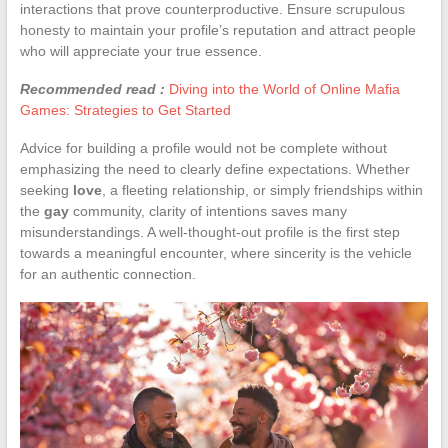
interactions that prove counterproductive. Ensure scrupulous
honesty to maintain your profile’s reputation and attract people
who will appreciate your true essence.
Recommended read :
Diving into the World of Online Mafia
Games: Strategies to Get Started
Advice for building a profile would not be complete without
emphasizing the need to clearly define expectations. Whether
seeking
love
, a fleeting relationship, or simply friendships within
the
gay
community, clarity of intentions saves many
misunderstandings. A well-thought-out profile is the first step
towards a meaningful encounter, where sincerity is the vehicle
for an authentic connection.