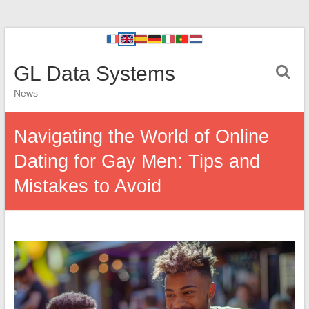
GL Data Systems
News
Navigating the World of Online
Dating for Gay Men: Tips and
Mistakes to Avoid