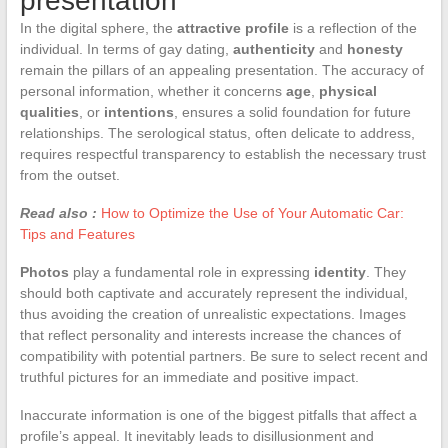
presentation
In the digital sphere, the
attractive profile
is a reflection of the
individual. In terms of gay dating,
authenticity
and
honesty
remain the pillars of an appealing presentation. The accuracy of
personal information, whether it concerns
age
,
physical
qualities
, or
intentions
, ensures a solid foundation for future
relationships. The serological status, often delicate to address,
requires respectful transparency to establish the necessary trust
from the outset.
Read also :
How to Optimize the Use of Your Automatic Car:
Tips and Features
Photos
play a fundamental role in expressing
identity
. They
should both captivate and accurately represent the individual,
thus avoiding the creation of unrealistic expectations. Images
that reflect personality and interests increase the chances of
compatibility with potential partners. Be sure to select recent and
truthful pictures for an immediate and positive impact.
Inaccurate information is one of the biggest pitfalls that affect a
profile’s appeal. It inevitably leads to disillusionment and