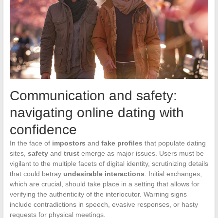
Communication and safety:
navigating online dating with
confidence
In the face of
impostors
and
fake profiles
that populate dating
sites,
safety
and
trust
emerge as major issues. Users must be
vigilant to the multiple facets of digital identity, scrutinizing details
that could betray
undesirable interactions
. Initial exchanges,
which are crucial, should take place in a setting that allows for
verifying the authenticity of the interlocutor. Warning signs
include contradictions in speech, evasive responses, or hasty
requests for physical meetings.