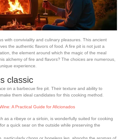
with conviviality and culinary pleasures. This ancient
s the authentic flavors of food. A fire pit is not just a
ebration, the element around which the magic of the meal
this alchemy of fire and flavors? The choices are numerous,
 unique experience.
s classic
e on a barbecue fire pit. Their texture and ability to
make them ideal candidates for this cooking method.
Wine: A Practical Guide for Aficionados
h as a ribeye or a sirloin, is wonderfully suited for cooking
 for a quick sear on the outside while preserving the
b, particularly chops or boneless leg, absorbs the aromas of