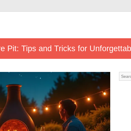
re Pit: Tips and Tricks for Unforgetta