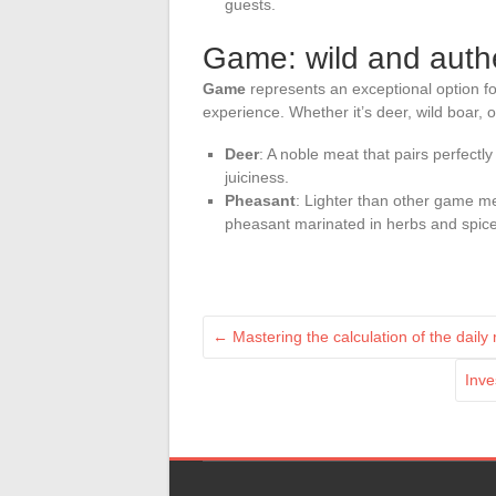
guests.
Game: wild and authe
Game
represents an exceptional option fo
experience. Whether it’s deer, wild boar, o
Deer
: A noble meat that pairs perfectly
juiciness.
Pheasant
: Lighter than other game me
pheasant marinated in herbs and spices 
←
Mastering the calculation of the daily
Inve