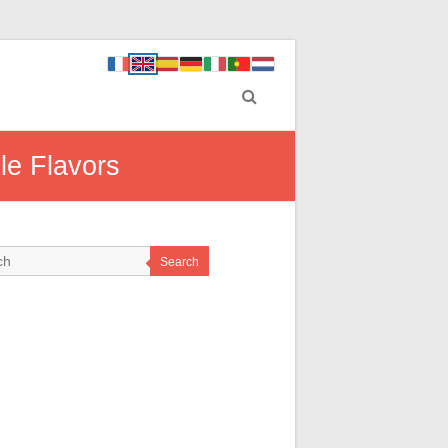
ble Flavors
Search