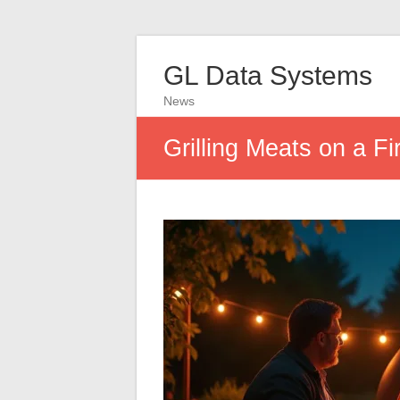
GL Data Systems
News
Grilling Meats on a Fi