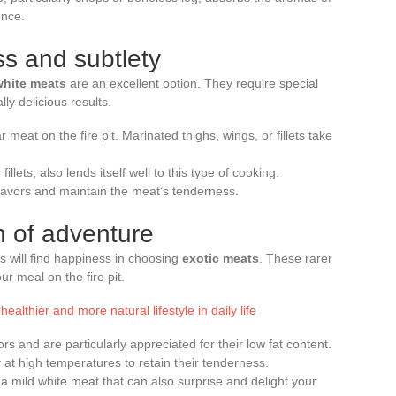
ence.
ss and subtlety
white meats
are an excellent option. They require special
lly delicious results.
r meat on the fire pit. Marinated thighs, wings, or fillets take
illets, also lends itself well to this type of cooking.
lavors and maintain the meat’s tenderness.
h of adventure
 will find happiness in choosing
exotic meats
. These rarer
ur meal on the fire pit.
ealthier and more natural lifestyle in daily life
rs and are particularly appreciated for their low fat content.
at high temperatures to retain their tenderness.
 a mild white meat that can also surprise and delight your