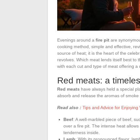
Evenings around a
fire pit
are synonymous 
cooking method, simple and effective, revive
source of heat; it is the heart of the cel
revolves. Which meat lends itself best to 
with each cut and type of meat offering a
Red meats: a timeles
Red meats
have always held a special plac
absorb and release the aromas of smoke 
Read also :
Tips and Advice for Enjoying 
Beef
: A well-marbled piece of beef, suc
over a fire pit. The intense heat allows
tenderness inside.
Lamb
: With its pronounced flavor, lam