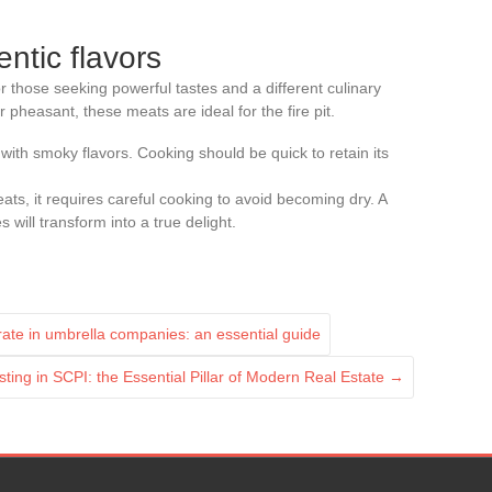
ntic flavors
r those seeking powerful tastes and a different culinary
r pheasant, these meats are ideal for the fire pit.
 with smoky flavors. Cooking should be quick to retain its
ats, it requires careful cooking to avoid becoming dry. A
will transform into a true delight.
 rate in umbrella companies: an essential guide
sting in SCPI: the Essential Pillar of Modern Real Estate
→