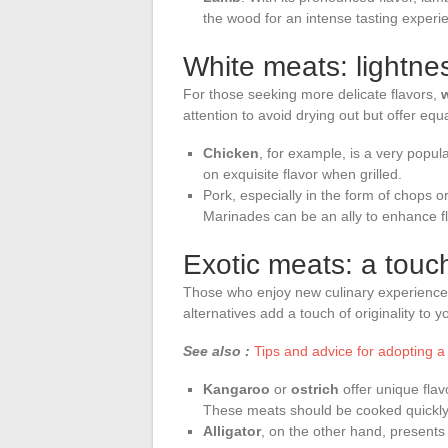
the wood for an intense tasting experi
White meats: lightne
For those seeking more delicate flavors,
attention to avoid drying out but offer equa
Chicken
, for example, is a very popula
on exquisite flavor when grilled.
Pork, especially in the form of chops or f
Marinades can be an ally to enhance f
Exotic meats: a touc
Those who enjoy new culinary experiences
alternatives add a touch of originality to yo
See also :
Tips and advice for adopting a h
Kangaroo
or
ostrich
offer unique flavo
These meats should be cooked quickly 
Alligator
, on the other hand, presents