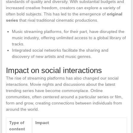
standards of quality and diversity. With substantial budgets and
increased creative freedom, creators can explore a variety of
often bold subjects. This has led to the emergence of
original
series
that rival traditional cinematic productions.
Music streaming platforms, for their part, have disrupted the
music industry, offering unlimited access to a global library of
tracks.
Integrated social networks facilitate the sharing and
discovery of new artists and music genres.
Impact on social interactions
The rise of streaming platforms has also changed our social
interactions. Movie nights and discussions about the latest
trending series have become commonplace. Online
communities, often centered around a particular series or film,
form and grow, creating connections between individuals from
around the world.
Type of
Impact
content