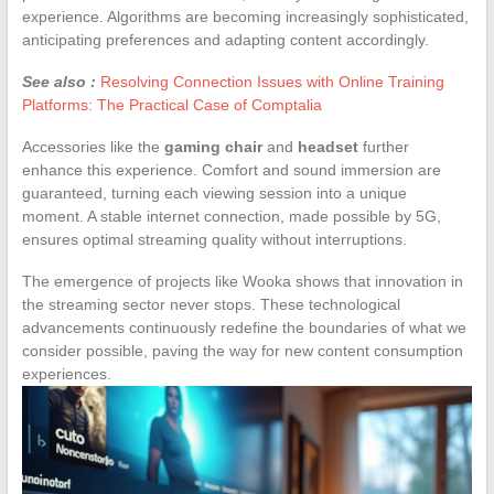
experience. Algorithms are becoming increasingly sophisticated,
anticipating preferences and adapting content accordingly.
See also :
Resolving Connection Issues with Online Training
Platforms: The Practical Case of Comptalia
Accessories like the
gaming chair
and
headset
further
enhance this experience. Comfort and sound immersion are
guaranteed, turning each viewing session into a unique
moment. A stable internet connection, made possible by 5G,
ensures optimal streaming quality without interruptions.
The emergence of projects like Wooka shows that innovation in
the streaming sector never stops. These technological
advancements continuously redefine the boundaries of what we
consider possible, paving the way for new content consumption
experiences.