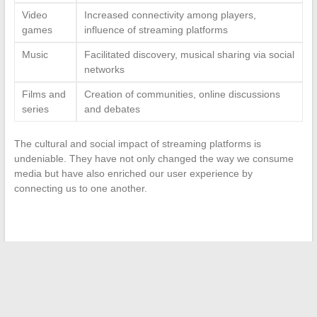
Video
Increased connectivity among players,
games
influence of streaming platforms
Music
Facilitated discovery, musical sharing via social
networks
Films and
Creation of communities, online discussions
series
and debates
The cultural and social impact of streaming platforms is
undeniable. They have not only changed the way we consume
media but have also enriched our user experience by
connecting us to one another.
←
Where to Buy Puffs?
Optimal Banking Management: How to Make the Most of
Your CanorddeFrance Account
→