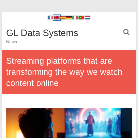
GL Data Systems
News
Streaming platforms that are
transforming the way we watch
content online