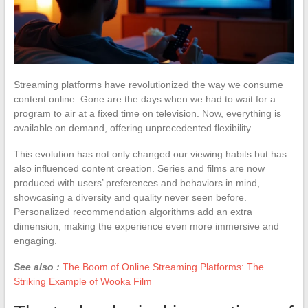
Streaming platforms have revolutionized the way we consume
content online. Gone are the days when we had to wait for a
program to air at a fixed time on television. Now, everything is
available on demand, offering unprecedented flexibility.
This evolution has not only changed our viewing habits but has
also influenced content creation. Series and films are now
produced with users’ preferences and behaviors in mind,
showcasing a diversity and quality never seen before.
Personalized recommendation algorithms add an extra
dimension, making the experience even more immersive and
engaging.
See also :
The Boom of Online Streaming Platforms: The
Striking Example of Wooka Film