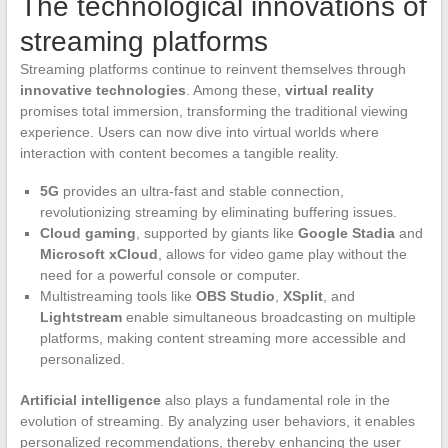
The technological innovations of
streaming platforms
Streaming platforms continue to reinvent themselves through
innovative technologies
. Among these,
virtual reality
promises total immersion, transforming the traditional viewing
experience. Users can now dive into virtual worlds where
interaction with content becomes a tangible reality.
5G
provides an ultra-fast and stable connection,
revolutionizing streaming by eliminating buffering issues.
Cloud gaming
, supported by giants like
Google Stadia
and
Microsoft xCloud
, allows for video game play without the
need for a powerful console or computer.
Multistreaming tools like
OBS Studio
,
XSplit
, and
Lightstream
enable simultaneous broadcasting on multiple
platforms, making content streaming more accessible and
personalized.
Artificial intelligence
also plays a fundamental role in the
evolution of streaming. By analyzing user behaviors, it enables
personalized recommendations, thereby enhancing the user