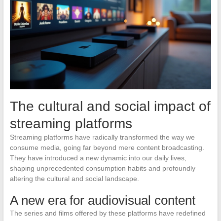
The cultural and social impact of
streaming platforms
Streaming platforms have radically transformed the way we
consume media, going far beyond mere content broadcasting.
They have introduced a new dynamic into our daily lives,
shaping unprecedented consumption habits and profoundly
altering the cultural and social landscape.
A new era for audiovisual content
The series and films offered by these platforms have redefined