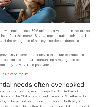
t now contain at least 30% animal-derived protein, according
nto effect this month. Several recent studies point to a link
s and the emergence of anxiety disorders in domestic
 previously recommended only in the south of France, is
Professional breeders are denouncing a resurgence of
ased by 12% over the past year.
 Is Nexx on the list?
ntial needs often overlooked
in public discussions, even though the Brigitte Bardot
 time and the SPA is raising multiple alerts. Whether a dog
 a toy to be placed on the couch. Its health, both physical
of its needs, which often differ by species. Take the seal: it