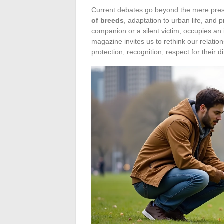
Current debates go beyond the mere pres
of breeds
, adaptation to urban life, and
companion or a silent victim, occupies an
magazine invites us to rethink our relation
protection, recognition, respect for their d