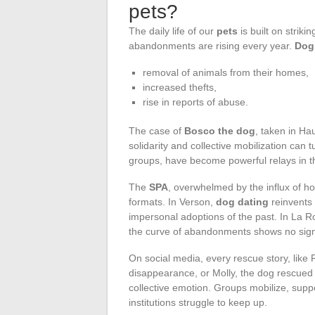
pets?
The daily life of our
pets
is built on strik
abandonments are rising every year.
Dog
removal of animals from their homes,
increased thefts,
rise in reports of abuse.
The case of
Bosco the dog
, taken in H
solidarity and collective mobilization can t
groups, have become powerful relays in th
The
SPA
, overwhelmed by the influx of h
formats. In Verson,
dog dating
reinvents
impersonal adoptions of the past. In La Roc
the curve of abandonments shows no sig
On social media, every rescue story, like
disappearance, or Molly, the dog rescued
collective emotion. Groups mobilize, suppo
institutions struggle to keep up.