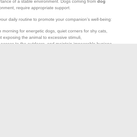
tance of a stable environment. Dogs coming from
dog
nment, require appropriate support.
your daily routine to promote your companion’s well-being:
 morning for energetic dogs, quiet corners for shy cats,
 exposing the animal to excessive stimuli,
e access to the outdoors, and maintain impeccable hygiene
han simple obligations. Observing their behaviors closely,
s often the best way to prevent problems. In Paris, actions
 that respect for living beings starts in every home, every
 is concerned, and, in the face of this challenge, everyone
 and more natural lifestyle in daily life
 recognize expired potting soil and optimize its shelf life
→