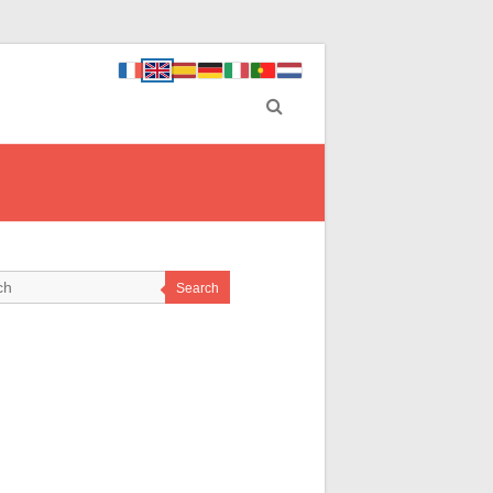
Search