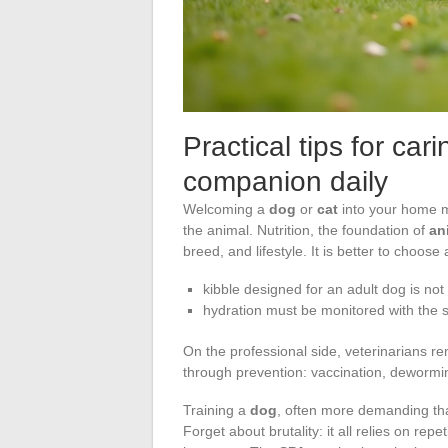
Practical tips for car
companion daily
Welcoming a
dog
or
cat
into your home m
the animal. Nutrition, the foundation of
an
breed, and lifestyle. It is better to choos
kibble designed for an adult dog is not 
hydration must be monitored with the 
On the professional side, veterinarians r
through prevention: vaccination, dewormi
Training a
dog
, often more demanding than
Forget about brutality: it all relies on rep