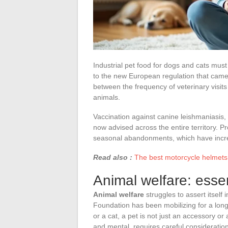
Industrial pet food for dogs and cats mus
to the new European regulation that came i
between the frequency of veterinary visit
animals.
Vaccination against canine leishmaniasis,
now advised across the entire territory. 
seasonal abandonments, which have incre
Read also :
The best motorcycle helmets:
Animal welfare: esse
Animal welfare
struggles to assert itself 
Foundation has been mobilizing for a long
or a cat, a pet is not just an accessory or
and mental, requires careful consideration 