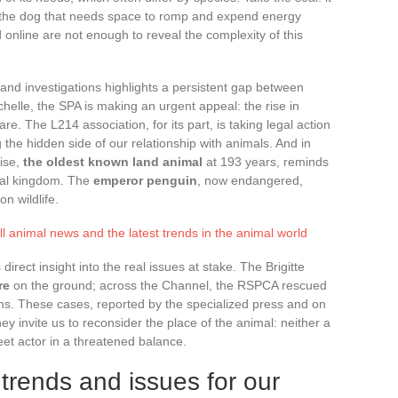
 the dog that needs space to romp and expend energy
d online are not enough to reveal the complexity of this
and investigations highlights a persistent gap between
helle, the SPA is making an urgent appeal: the rise in
. The L214 association, for its part, is taking legal action
the hidden side of our relationship with animals. And in
oise,
the oldest known land animal
at 193 years, reminds
imal kingdom. The
emperor penguin
, now endangered,
on wildlife.
l animal news and the latest trends in the animal world
ect insight into the real issues at stake. The Brigitte
re
on the ground; across the Channel, the RSPCA rescued
s. These cases, reported by the specialized press and on
ey invite us to reconsider the place of the animal: neither a
eet actor in a threatened balance.
trends and issues for our