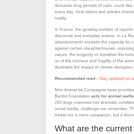
demands long periods of calm, much like
every day. Viral videos and articles share
reality.
In France, the growing number of reports 
discourse and everyday actions. In La Roc
abandonments exceeds the capacity for care
against certain slaughterhouses, exposing 
nature, the longevity of Jonathan the tort
us of the richness and fragility of the an
illustrates the impact of climate disruption 
Recommended read :
Stay updated on al
Mon Animal de Compagnie news provides dir
Bardot Foundation
acts for animal welfa
250 dogs crammed into dramatic condition
social media, challenge our certainties. Th
trinket nor a mere companion, but a discr
What are the current 