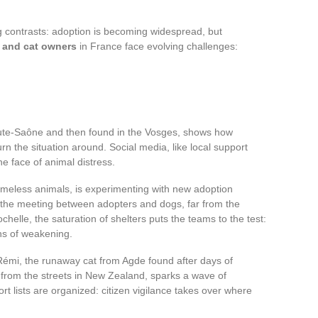
ing contrasts: adoption is becoming widespread, but
 and cat owners
in France face evolving challenges:
aute-Saône and then found in the Vosges, shows how
urn the situation around. Social media, like local support
e face of animal distress.
omeless animals, is experimenting with new adoption
 the meeting between adopters and dogs, far from the
helle, the saturation of shelters puts the teams to the test:
ns of weakening.
 Rémi, the runaway cat from Agde found after days of
 from the streets in New Zealand, sparks a wave of
rt lists are organized: citizen vigilance takes over where