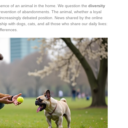
ence of an animal in the home. We question the
diversity
 prevention of abandonments. The animal, whether a loyal
 increasingly debated position. News shared by the online
ship with dogs, cats, and all those who share our daily lives:
ifferences.