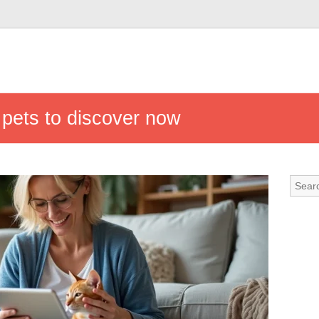
n pets to discover now