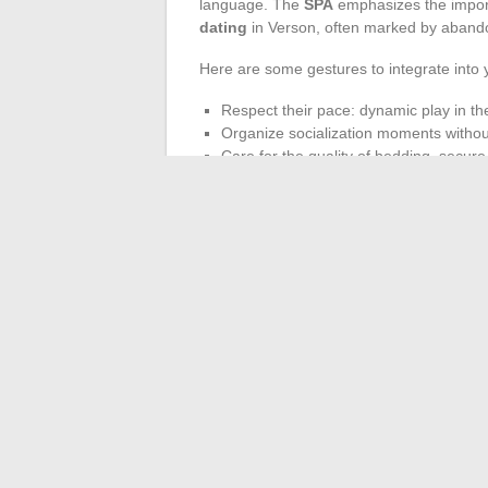
language. The
SPA
emphasizes the impor
dating
in Verson, often marked by abando
Here are some gestures to integrate into 
Respect their pace: dynamic play in the
Organize socialization moments without
Care for the quality of bedding, secur
of bowls.
Caring for an animal involves much more t
spotting signs of stress or boredom: this i
taken for pigeons and stray dogs remind us
day, without exception. Society as a whole
has a part to play.
←
Tips and advice for adopting a healthier
How to