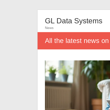
GL Data Systems
News
All the latest news o