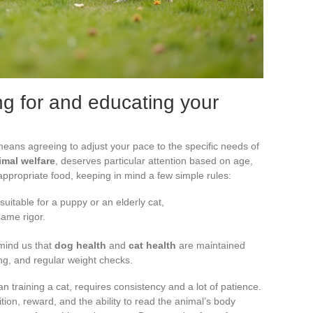
ing for and educating your
eans agreeing to adjust your pace to the specific needs of
imal welfare
, deserves particular attention based on age,
e appropriate food, keeping in mind a few simple rules:
suitable for a puppy or an elderly cat,
same rigor.
emind us that
dog health
and
cat health
are maintained
ng, and regular weight checks.
 training a cat, requires consistency and a lot of patience.
etition, reward, and the ability to read the animal’s body