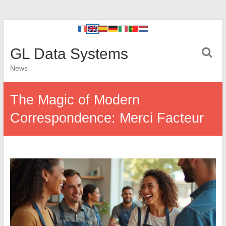
GL Data Systems
News
The Magic of Modern
Correspondence: Merci Facteur