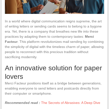
In a world where digital communication reigns supreme, the art
of writing letters or sending cards seems to belong to a bygone
era. Yet, there is a company that breathes new life into these
practices by adapting them to contemporary tastes:
Merci
Facteur
. This platform revolutionizes mail sending by combining
the simplicity of digital with the timeless charm of paper, allowing
people to reconnect with this precious tradition without
sacrificing modernity.
An innovative solution for paper
lovers
Merci Facteur positions itself as a bridge between generations,
enabling everyone to send letters and postcards directly from
their computer or smartphone.
Recommended read :
The Secrets of Abrasives: A Deep Dive