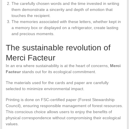
The carefully chosen words and the time invested in writing
them demonstrate a sincerity and depth of emotion that
touches the recipient.
The memories associated with these letters, whether kept in
a memory box or displayed on a refrigerator, create lasting
and precious moments.
The sustainable revolution of
Merci Facteur
In an era where sustainability is at the heart of concerns,
Merci
Facteur
stands out for its ecological commitment.
The materials used for the cards and paper are carefully
selected to minimize environmental impact.
Printing is done on FSC-certified paper (Forest Stewardship
Council), ensuring responsible management of forest resources.
This conscious choice allows users to enjoy the benefits of
physical correspondence without compromising their ecological
values.