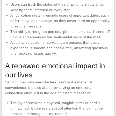
Users can track the status of their shipments in real-time,
keeping them informed at every step.
A notification system reminds users of important dates, such
as birthdays and holidays, so they never miss an opportunity
to send a message.
The ability to integrate personal photos makes each send-off
unique and enhances the sentimental value of the mail.
A dedicated customer service team ensures that every
experience is smooth and hassle-free, answering questions
and resolving issues quickly.
A renewed emotional impact in
our lives
Sending mail with merci facteur is not just a matter of
convenience; it is also about revitalizing an emotional
connection often lost in the age of instant messaging.
The joy of receiving a physical, tangible letter or card is
unmatched. It conveys a special attention that cannot be
transmitted through a simple email.