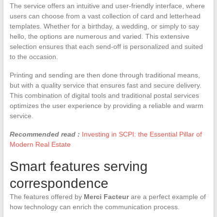
The service offers an intuitive and user-friendly interface, where
users can choose from a vast collection of card and letterhead
templates. Whether for a birthday, a wedding, or simply to say
hello, the options are numerous and varied. This extensive
selection ensures that each send-off is personalized and suited
to the occasion.
Printing and sending are then done through traditional means,
but with a quality service that ensures fast and secure delivery.
This combination of digital tools and traditional postal services
optimizes the user experience by providing a reliable and warm
service.
Recommended read :
Investing in SCPI: the Essential Pillar of
Modern Real Estate
Smart features serving
correspondence
The features offered by
Merci Facteur
are a perfect example of
how technology can enrich the communication process.