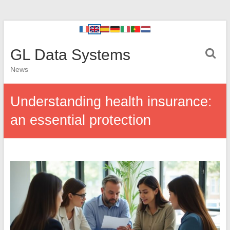
GL Data Systems
News
Understanding health insurance:
an essential protection