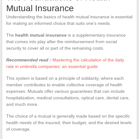
Mutual Insurance
Understanding the basics of health mutual insurance is essential
for making an informed choice that suits one’s needs.
The
health mutual insurance
is a supplementary insurance
that comes into play after the reimbursement from social
security to cover all or part of the remaining costs.
Recommended read :
Mastering the calculation of the daily
rate in umbrella companies: an essential guide
This system is based on a principle of solidarity, where each
member contributes to enable collective coverage of health
expenses. Mutuals offer various guarantees that can include
hospitalization, medical consultations, optical care, dental care,
and much more.
The choice of a mutual is generally made based on the specific
health needs of the insured, their budget, and the desired levels
of coverage.