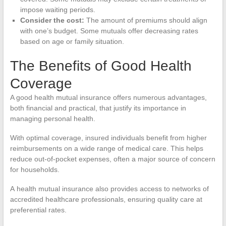
impose waiting periods.
Consider the cost:
The amount of premiums should align
with one’s budget. Some mutuals offer decreasing rates
based on age or family situation.
The Benefits of Good Health
Coverage
A good health mutual insurance offers numerous advantages,
both financial and practical, that justify its importance in
managing personal health.
With optimal coverage, insured individuals benefit from higher
reimbursements on a wide range of medical care. This helps
reduce out-of-pocket expenses, often a major source of concern
for households.
A health mutual insurance also provides access to networks of
accredited healthcare professionals, ensuring quality care at
preferential rates.