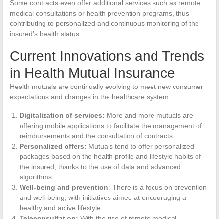
Some contracts even offer additional services such as remote
medical consultations or health prevention programs, thus
contributing to personalized and continuous monitoring of the
insured’s health status.
Current Innovations and Trends
in Health Mutual Insurance
Health mutuals are continually evolving to meet new consumer
expectations and changes in the healthcare system.
Digitalization of services:
More and more mutuals are
offering mobile applications to facilitate the management of
reimbursements and the consultation of contracts.
Personalized offers:
Mutuals tend to offer personalized
packages based on the health profile and lifestyle habits of
the insured, thanks to the use of data and advanced
algorithms.
Well-being and prevention:
There is a focus on prevention
and well-being, with initiatives aimed at encouraging a
healthy and active lifestyle.
Teleconsultation:
With the rise of remote medical