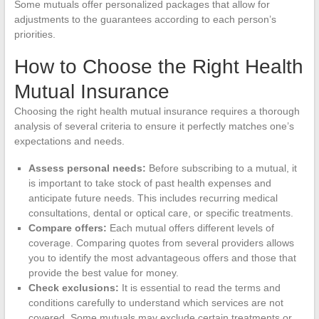
Some mutuals offer personalized packages that allow for
adjustments to the guarantees according to each person’s
priorities.
How to Choose the Right Health
Mutual Insurance
Choosing the right health mutual insurance requires a thorough
analysis of several criteria to ensure it perfectly matches one’s
expectations and needs.
Assess personal needs:
Before subscribing to a mutual, it
is important to take stock of past health expenses and
anticipate future needs. This includes recurring medical
consultations, dental or optical care, or specific treatments.
Compare offers:
Each mutual offers different levels of
coverage. Comparing quotes from several providers allows
you to identify the most advantageous offers and those that
provide the best value for money.
Check exclusions:
It is essential to read the terms and
conditions carefully to understand which services are not
covered. Some mutuals may exclude certain treatments or