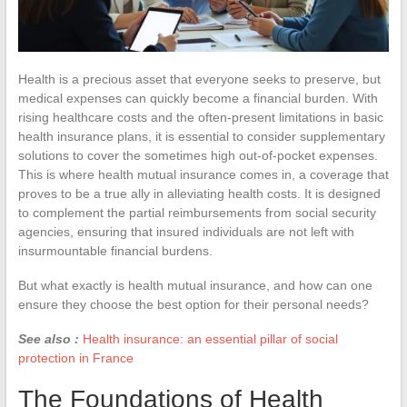
Health is a precious asset that everyone seeks to preserve, but
medical expenses can quickly become a financial burden. With
rising healthcare costs and the often-present limitations in basic
health insurance plans, it is essential to consider supplementary
solutions to cover the sometimes high out-of-pocket expenses.
This is where health mutual insurance comes in, a coverage that
proves to be a true ally in alleviating health costs. It is designed
to complement the partial reimbursements from social security
agencies, ensuring that insured individuals are not left with
insurmountable financial burdens.
But what exactly is health mutual insurance, and how can one
ensure they choose the best option for their personal needs?
See also :
Health insurance: an essential pillar of social
protection in France
The Foundations of Health