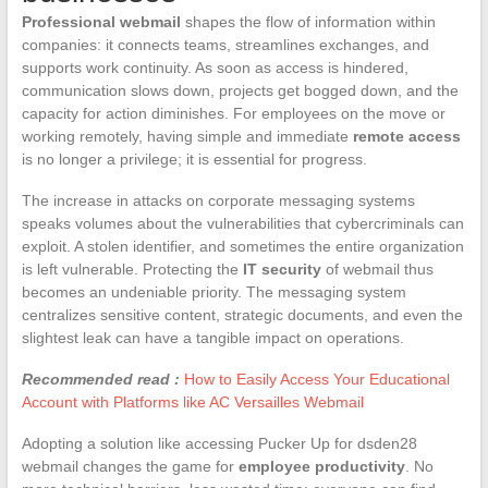
Professional webmail
shapes the flow of information within
companies: it connects teams, streamlines exchanges, and
supports work continuity. As soon as access is hindered,
communication slows down, projects get bogged down, and the
capacity for action diminishes. For employees on the move or
working remotely, having simple and immediate
remote access
is no longer a privilege; it is essential for progress.
The increase in attacks on corporate messaging systems
speaks volumes about the vulnerabilities that cybercriminals can
exploit. A stolen identifier, and sometimes the entire organization
is left vulnerable. Protecting the
IT security
of webmail thus
becomes an undeniable priority. The messaging system
centralizes sensitive content, strategic documents, and even the
slightest leak can have a tangible impact on operations.
Recommended read :
How to Easily Access Your Educational
Account with Platforms like AC Versailles Webmail
Adopting a solution like accessing Pucker Up for dsden28
webmail changes the game for
employee productivity
. No