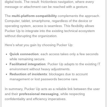
digital tools. The result: frictionless navigation, where every
message or attachment can be reached with a gesture.
The
multi-platform compatibility
complements the approach.
Computer, tablet, smartphone, regardless of the device or
operating system, access is seamless. This flexibility allows
Pucker Up to integrate into the existing technical ecosystem
without disrupting the organization.
Here’s what you gain by choosing Pucker Up:
Quick connection
: each access takes only a few seconds
while remaining secure.
Facilitated integration
: Pucker Up adapts to the existing IT
environment without heavy adjustments.
Reduction of incidents
: blockages due to account
management or lost passwords become rare.
In summary, Pucker Up acts as a reliable link between the user
and their
professional messaging
, while respecting
confidentiality and efficiency imperatives.