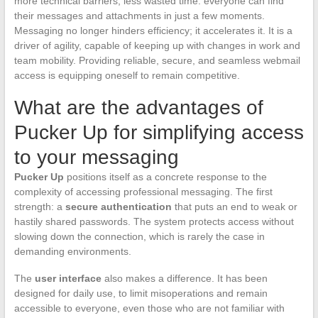
more technical barriers, less wasted time: everyone can find
their messages and attachments in just a few moments.
Messaging no longer hinders efficiency; it accelerates it. It is a
driver of agility, capable of keeping up with changes in work and
team mobility. Providing reliable, secure, and seamless webmail
access is equipping oneself to remain competitive.
What are the advantages of
Pucker Up for simplifying access
to your messaging
Pucker Up
positions itself as a concrete response to the
complexity of accessing professional messaging. The first
strength: a
secure authentication
that puts an end to weak or
hastily shared passwords. The system protects access without
slowing down the connection, which is rarely the case in
demanding environments.
The
user interface
also makes a difference. It has been
designed for daily use, to limit misoperations and remain
accessible to everyone, even those who are not familiar with