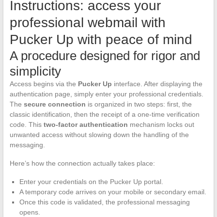
Instructions: access your
professional webmail with
Pucker Up with peace of mind
A procedure designed for rigor and
simplicity
Access begins via the
Pucker Up
interface. After displaying the
authentication page, simply enter your professional credentials.
The
secure connection
is organized in two steps: first, the
classic identification, then the receipt of a one-time verification
code. This
two-factor authentication
mechanism locks out
unwanted access without slowing down the handling of the
messaging.
Here’s how the connection actually takes place:
Enter your credentials on the Pucker Up portal.
A temporary code arrives on your mobile or secondary email.
Once this code is validated, the professional messaging
opens.