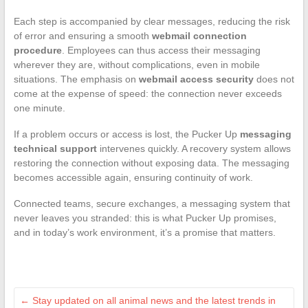
Each step is accompanied by clear messages, reducing the risk
of error and ensuring a smooth
webmail connection
procedure
. Employees can thus access their messaging
wherever they are, without complications, even in mobile
situations. The emphasis on
webmail access security
does not
come at the expense of speed: the connection never exceeds
one minute.
If a problem occurs or access is lost, the Pucker Up
messaging
technical support
intervenes quickly. A recovery system allows
restoring the connection without exposing data. The messaging
becomes accessible again, ensuring continuity of work.
Connected teams, secure exchanges, a messaging system that
never leaves you stranded: this is what Pucker Up promises,
and in today’s work environment, it’s a promise that matters.
←
Stay updated on all animal news and the latest trends in