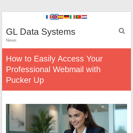
GL Data Systems
News
How to Easily Access Your
Professional Webmail with
Pucker Up