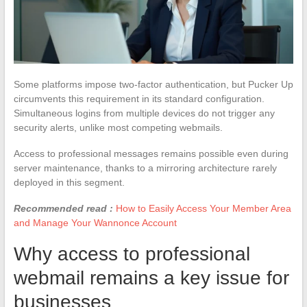
Some platforms impose two-factor authentication, but Pucker Up
circumvents this requirement in its standard configuration.
Simultaneous logins from multiple devices do not trigger any
security alerts, unlike most competing webmails.
Access to professional messages remains possible even during
server maintenance, thanks to a mirroring architecture rarely
deployed in this segment.
Recommended read :
How to Easily Access Your Member Area
and Manage Your Wannonce Account
Why access to professional
webmail remains a key issue for
businesses