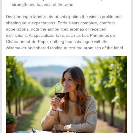
strength and balance of the wine.
Deciphering a label is about anticipating the wine’s profile and
shaping your expectations. Enthusiasts compare, confront
appellations, note the announced aromas or received
distinctions. At specialized fairs, such as Les Printemps de
Châteauneuf-du-Pape, nothing beats dialogue with the
winemaker and shared tasting to test the promises of the label.