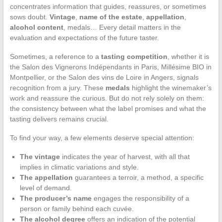
concentrates information that guides, reassures, or sometimes
sows doubt.
Vintage
,
name of the estate
,
appellation
,
alcohol content
, medals… Every detail matters in the
evaluation and expectations of the future taster.
Sometimes, a reference to a
tasting competition
, whether it is
the Salon des Vignerons Indépendants in Paris, Millésime BIO in
Montpellier, or the Salon des vins de Loire in Angers, signals
recognition from a jury. These
medals
highlight the winemaker’s
work and reassure the curious. But do not rely solely on them:
the consistency between what the label promises and what the
tasting delivers remains crucial.
To find your way, a few elements deserve special attention:
The vintage
indicates the year of harvest, with all that
implies in climatic variations and style.
The appellation
guarantees a terroir, a method, a specific
level of demand.
The producer’s name
engages the responsibility of a
person or family behind each cuvée.
The alcohol degree
offers an indication of the potential