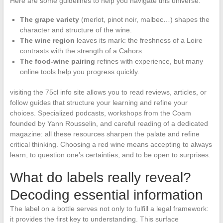
Here are some guidelines to help you navigate this universe:
The grape variety
(merlot, pinot noir, malbec…) shapes the
character and structure of the wine.
The wine region
leaves its mark: the freshness of a Loire
contrasts with the strength of a Cahors.
The food-wine pairing
refines with experience, but many
online tools help you progress quickly.
visiting the 75cl info site allows you to read reviews, articles, or
follow guides that structure your learning and refine your
choices. Specialized podcasts, workshops from the Coam
founded by Yann Rousselin, and careful reading of a dedicated
magazine: all these resources sharpen the palate and refine
critical thinking. Choosing a red wine means accepting to always
learn, to question one’s certainties, and to be open to surprises.
What do labels really reveal?
Decoding essential information
The label on a bottle serves not only to fulfill a legal framework:
it provides the first key to understanding. This surface