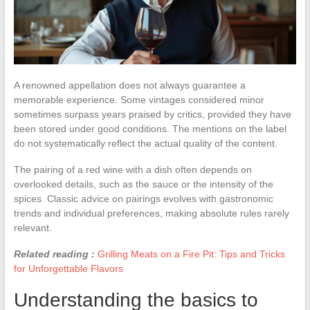
A renowned appellation does not always guarantee a
memorable experience. Some vintages considered minor
sometimes surpass years praised by critics, provided they have
been stored under good conditions. The mentions on the label
do not systematically reflect the actual quality of the content.
The pairing of a red wine with a dish often depends on
overlooked details, such as the sauce or the intensity of the
spices. Classic advice on pairings evolves with gastronomic
trends and individual preferences, making absolute rules rarely
relevant.
Related reading :
Grilling Meats on a Fire Pit: Tips and Tricks
for Unforgettable Flavors
Understanding the basics to