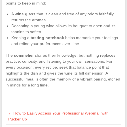
points to keep in mind:
A
wine glass
that is clean and free of any odors faithfully
returns the aromas.
Decanting a young wine allows its bouquet to open and its
tannins to soften.
Keeping a
tasting notebook
helps memorize your feelings
and refine your preferences over time.
The
sommelier
shares their knowledge, but nothing replaces
practice, curiosity, and listening to your own sensations. For
every occasion, every recipe, seek that balance point that
highlights the dish and gives the wine its full dimension. A
successful meal is often the memory of a vibrant pairing, etched
in minds for a long time.
←
How to Easily Access Your Professional Webmail with
Pucker Up