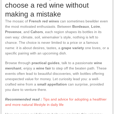
choose a red wine without
making a mistake
The mosaic of
French red wines
can sometimes bewilder even
the most motivated enthusiasts. Between
Bordeaux
,
Loire
,
Provence
, and
Cahors
, each region shapes its bottles in its
own way: climate, soil, winemaker’s style, nothing is left to
chance. The choice is never limited to a price or a famous
name: it is about desires, tastes, a
grape variety
one loves, or a
specific pairing with an upcoming dish.
Browse through
practical guides
, talk to a passionate
wine
merchant
, enjoy a
wine fair
to step off the beaten path. These
events often lead to beautiful discoveries, with bottles offering
unexpected value for money. Let curiosity lead you: a well-
crafted wine from a
small appellation
can surprise, provided
you dare to venture there.
Recommended read :
Tips and advice for adopting a healthier
and more natural lifestyle in daily life