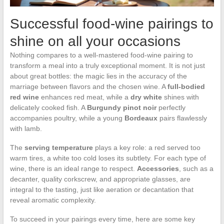
Successful food-wine pairings to
shine on all your occasions
Nothing compares to a well-mastered food-wine pairing to
transform a meal into a truly exceptional moment. It is not just
about great bottles: the magic lies in the accuracy of the
marriage between flavors and the chosen wine. A
full-bodied
red wine
enhances red meat, while a
dry white
shines with
delicately cooked fish. A
Burgundy pinot noir
perfectly
accompanies poultry, while a young
Bordeaux
pairs flawlessly
with lamb.
The
serving temperature
plays a key role: a red served too
warm tires, a white too cold loses its subtlety. For each type of
wine, there is an ideal range to respect.
Accessories
, such as a
decanter, quality corkscrew, and appropriate glasses, are
integral to the tasting, just like aeration or decantation that
reveal aromatic complexity.
To succeed in your pairings every time, here are some key