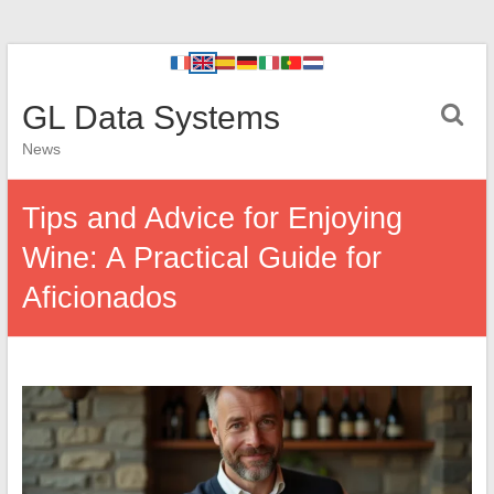
GL Data Systems
News
Tips and Advice for Enjoying
Wine: A Practical Guide for
Aficionados