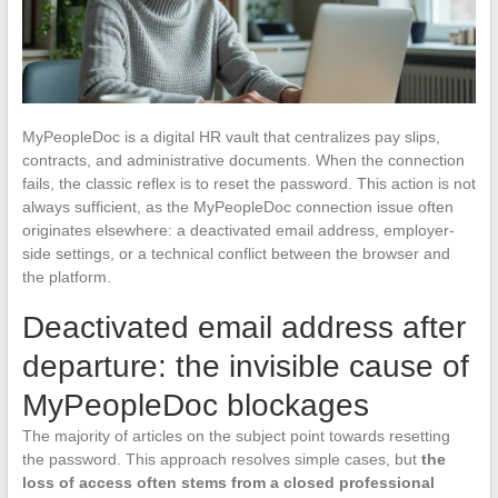
MyPeopleDoc is a digital HR vault that centralizes pay slips,
contracts, and administrative documents. When the connection
fails, the classic reflex is to reset the password. This action is not
always sufficient, as the MyPeopleDoc connection issue often
originates elsewhere: a deactivated email address, employer-
side settings, or a technical conflict between the browser and
the platform.
Deactivated email address after
departure: the invisible cause of
MyPeopleDoc blockages
The majority of articles on the subject point towards resetting
the password. This approach resolves simple cases, but
the
loss of access often stems from a closed professional