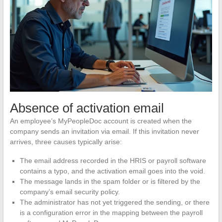
Absence of activation email
An employee’s MyPeopleDoc account is created when the
company sends an invitation via email. If this invitation never
arrives, three causes typically arise:
The email address recorded in the HRIS or payroll software
contains a typo, and the activation email goes into the void.
The message lands in the spam folder or is filtered by the
company’s email security policy.
The administrator has not yet triggered the sending, or there
is a configuration error in the mapping between the payroll