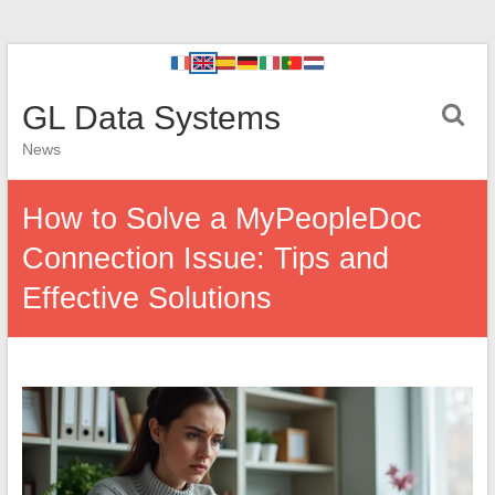
GL Data Systems
News
How to Solve a MyPeopleDoc
Connection Issue: Tips and
Effective Solutions