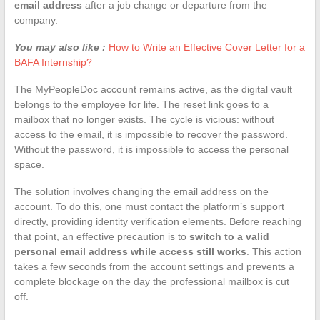
email address
after a job change or departure from the
company.
You may also like :
How to Write an Effective Cover Letter for a
BAFA Internship?
The MyPeopleDoc account remains active, as the digital vault
belongs to the employee for life. The reset link goes to a
mailbox that no longer exists. The cycle is vicious: without
access to the email, it is impossible to recover the password.
Without the password, it is impossible to access the personal
space.
The solution involves changing the email address on the
account. To do this, one must contact the platform’s support
directly, providing identity verification elements. Before reaching
that point, an effective precaution is to
switch to a valid
personal email address while access still works
. This action
takes a few seconds from the account settings and prevents a
complete blockage on the day the professional mailbox is cut
off.