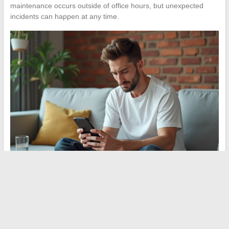
maintenance occurs outside of office hours, but unexpected
incidents can happen at any time.
A MyPeopleDoc connection issue that persists after checking the
browser, email address, and server status almost always relates
to employer-side settings. The most effective reflex remains to
contact the HR service with a precise description of the
displayed error message, rather than multiplying attempts to