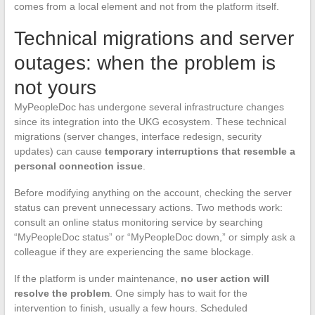
comes from a local element and not from the platform itself.
Technical migrations and server
outages: when the problem is
not yours
MyPeopleDoc has undergone several infrastructure changes
since its integration into the UKG ecosystem. These technical
migrations (server changes, interface redesign, security
updates) can cause
temporary interruptions that resemble a
personal connection issue
.
Before modifying anything on the account, checking the server
status can prevent unnecessary actions. Two methods work:
consult an online status monitoring service by searching
“MyPeopleDoc status” or “MyPeopleDoc down,” or simply ask a
colleague if they are experiencing the same blockage.
If the platform is under maintenance,
no user action will
resolve the problem
. One simply has to wait for the
intervention to finish, usually a few hours. Scheduled