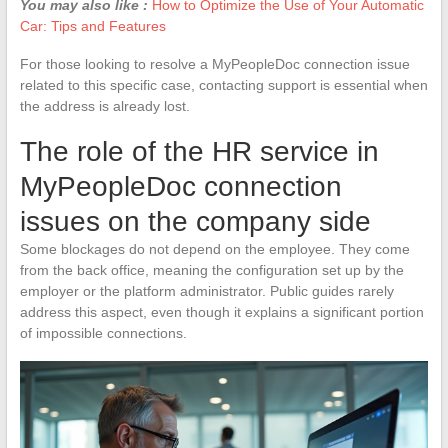
You may also like :
How to Optimize the Use of Your Automatic
Car: Tips and Features
For those looking to resolve a MyPeopleDoc connection issue
related to this specific case, contacting support is essential when
the address is already lost.
The role of the HR service in
MyPeopleDoc connection
issues on the company side
Some blockages do not depend on the employee. They come
from the back office, meaning the configuration set up by the
employer or the platform administrator. Public guides rarely
address this aspect, even though it explains a significant portion
of impossible connections.