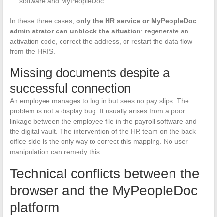
software and MyPeopleDoc.
In these three cases,
only the HR service or MyPeopleDoc
administrator can unblock the situation
: regenerate an
activation code, correct the address, or restart the data flow
from the HRIS.
Missing documents despite a
successful connection
An employee manages to log in but sees no pay slips. The
problem is not a display bug. It usually arises from a poor
linkage between the employee file in the payroll software and
the digital vault. The intervention of the HR team on the back
office side is the only way to correct this mapping. No user
manipulation can remedy this.
Technical conflicts between the
browser and the MyPeopleDoc
platform