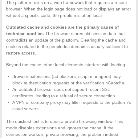
The platform relies on a web framework that requires a recent
browser. When the login page does not load or displays an error
without a specific code, the problem is often local.
Outdated cache and cookies are the primary cause of
technical conflict.
The browser stores old session data that
contradicts an update of the platform. Clearing the cache and
cookies related to the peopledoc domain is usually sufficient to
restore access.
Beyond the cache, other local elements interfere with loading:
Browser extensions (ad blockers, script managers) may
block authentication requests or the verification hCaptcha.
An outdated browser does not support recent SSL
certificates, leading to a refusal of secure connection.
A VPN or company proxy may filter requests to the platform’s
cloud servers.
The quickest test is to open a private browsing window. This
mode disables extensions and ignores the cache. If the
connection works in private browsing, the problem indeed