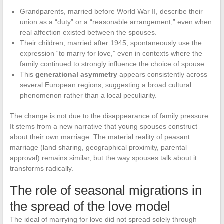
Grandparents, married before World War II, describe their
union as a “duty” or a “reasonable arrangement,” even when
real affection existed between the spouses.
Their children, married after 1945, spontaneously use the
expression “to marry for love,” even in contexts where the
family continued to strongly influence the choice of spouse.
This
generational asymmetry
appears consistently across
several European regions, suggesting a broad cultural
phenomenon rather than a local peculiarity.
The change is not due to the disappearance of family pressure.
It stems from a new narrative that young spouses construct
about their own marriage. The material reality of peasant
marriage (land sharing, geographical proximity, parental
approval) remains similar, but the way spouses talk about it
transforms radically.
The role of seasonal migrations in
the spread of the love model
The ideal of marrying for love did not spread solely through