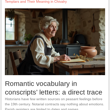
Templars and Their Meaning in Chivalry
Romantic vocabulary in
conscripts’ letters: a direct trace
Historians have few written sources on peasant feelings before
the 19th century. Notarial contracts say nothing about emotions.
Parish registers are limited to dates and names.