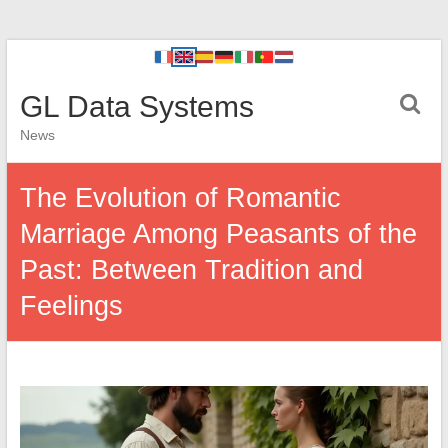
GL Data Systems
News
The Evolution of Romantic
Marriage Among Peasants of the
Past: Between Tradition and
Feelings