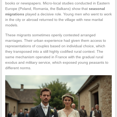
books or newspapers. Micro-local studies conducted in Eastern
Europe (Poland, Romania, the Balkans) show that
seasonal
migrations
played a decisive role. Young men who went to work
in the city or abroad returned to the village with new marital
models.
These migrants sometimes openly contested arranged
marriages. Their urban experience had given them access to
representations of couples based on individual choice, which
they transposed into a still highly codified rural context. The
same mechanism operated in France with the gradual rural
exodus and military service, which exposed young peasants to
different norms.