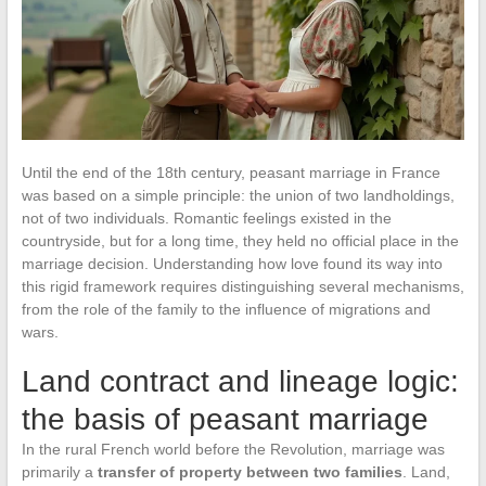
Until the end of the 18th century, peasant marriage in France
was based on a simple principle: the union of two landholdings,
not of two individuals. Romantic feelings existed in the
countryside, but for a long time, they held no official place in the
marriage decision. Understanding how love found its way into
this rigid framework requires distinguishing several mechanisms,
from the role of the family to the influence of migrations and
wars.
Land contract and lineage logic:
the basis of peasant marriage
In the rural French world before the Revolution, marriage was
primarily a
transfer of property between two families
. Land,