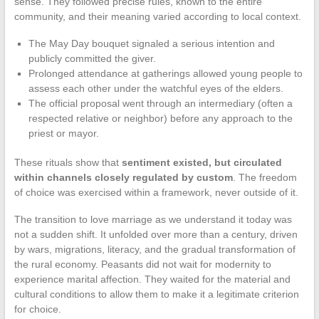
sense. They followed precise rules, known to the entire
community, and their meaning varied according to local context.
The May Day bouquet signaled a serious intention and
publicly committed the giver.
Prolonged attendance at gatherings allowed young people to
assess each other under the watchful eyes of the elders.
The official proposal went through an intermediary (often a
respected relative or neighbor) before any approach to the
priest or mayor.
These rituals show that
sentiment existed, but circulated
within channels closely regulated by custom
. The freedom
of choice was exercised within a framework, never outside of it.
The transition to love marriage as we understand it today was
not a sudden shift. It unfolded over more than a century, driven
by wars, migrations, literacy, and the gradual transformation of
the rural economy. Peasants did not wait for modernity to
experience marital affection. They waited for the material and
cultural conditions to allow them to make it a legitimate criterion
for choice.