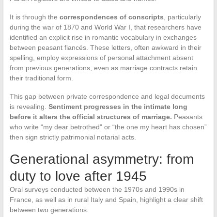
It is through the
correspondences of conscripts
, particularly
during the war of 1870 and World War I, that researchers have
identified an explicit rise in romantic vocabulary in exchanges
between peasant fiancés. These letters, often awkward in their
spelling, employ expressions of personal attachment absent
from previous generations, even as marriage contracts retain
their traditional form.
This gap between private correspondence and legal documents
is revealing.
Sentiment progresses in the intimate long
before it alters the official structures of marriage.
Peasants
who write “my dear betrothed” or “the one my heart has chosen”
then sign strictly patrimonial notarial acts.
Generational asymmetry: from
duty to love after 1945
Oral surveys conducted between the 1970s and 1990s in
France, as well as in rural Italy and Spain, highlight a clear shift
between two generations.