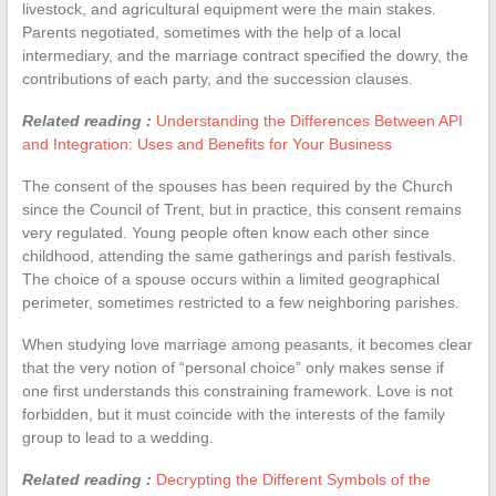
livestock, and agricultural equipment were the main stakes.
Parents negotiated, sometimes with the help of a local
intermediary, and the marriage contract specified the dowry, the
contributions of each party, and the succession clauses.
Related reading :
Understanding the Differences Between API
and Integration: Uses and Benefits for Your Business
The consent of the spouses has been required by the Church
since the Council of Trent, but in practice, this consent remains
very regulated. Young people often know each other since
childhood, attending the same gatherings and parish festivals.
The choice of a spouse occurs within a limited geographical
perimeter, sometimes restricted to a few neighboring parishes.
When studying love marriage among peasants, it becomes clear
that the very notion of “personal choice” only makes sense if
one first understands this constraining framework. Love is not
forbidden, but it must coincide with the interests of the family
group to lead to a wedding.
Related reading :
Decrypting the Different Symbols of the