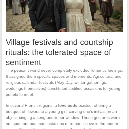
Village festivals and courtship
rituals: the tolerated space of
sentiment
The peasant world never completely excluded romantic feelings.
It assigned them specific spaces and moments. Agricultural and
religious calendar festivals (May Day, winter gatherings,
weddings themselves) constituted codified occasions for young
people to meet.
In several French regions, a
love code
existed: offering a
bouquet of flowers to a young girl, carving one’s initials on an
object, singing a song under her window. These gestures were
not spontaneous manifestations of romantic love in the modern