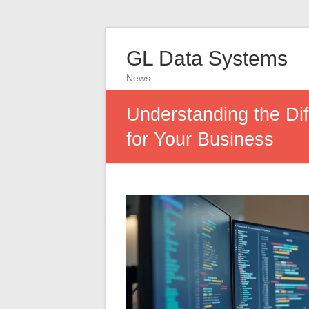
GL Data Systems
News
Understanding the Di
for Your Business