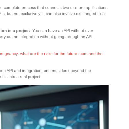
 the complete process that connects two or more applications
Is, but not exclusively. It can also involve exchanged files,
tion is a project
. You can have an API without ever
arry out an integration without going through an API,
regnancy: what are the risks for the future mom and the
een API and integration, one must look beyond the
its into a real project.