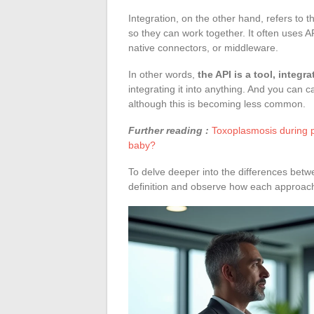
Integration, on the other hand, refers to
so they can work together. It often uses AP
native connectors, or middleware.
In other words,
the API is a tool, integra
integrating it into anything. And you can c
although this is becoming less common.
Further reading :
Toxoplasmosis during p
baby?
To delve deeper into the differences betw
definition and observe how each approach f