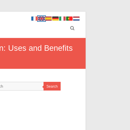
n: Uses and Benefits
Search