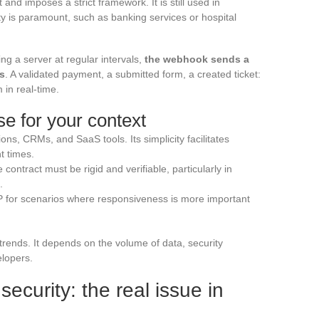
and imposes a strict framework. It is still used in
ty is paramount, such as banking services or hospital
ng a server at regular intervals,
the webhook sends a
rs
. A validated payment, a submitted form, a created ticket:
 in real-time.
e for your context
ons, CRMs, and SaaS tools. Its simplicity facilitates
 times.
ntract must be rigid and verifiable, particularly in
.
or scenarios where responsiveness is more important
rends. It depends on the volume of data, security
elopers.
curity: the real issue in