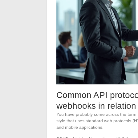
Common API protoco
webhooks in relation
You have probably come across the term R
style that uses standard web protocols (HT
and mobile applications.