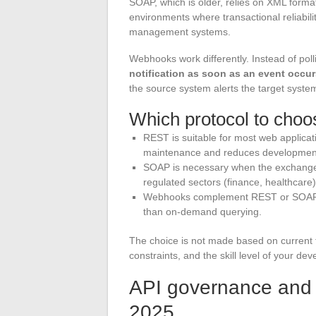
SOAP, which is older, relies on XML format 
environments where transactional reliabili
management systems.
Webhooks work differently. Instead of polli
notification as soon as an event occu
the source system alerts the target system
Which protocol to choos
REST is suitable for most web applicati
maintenance and reduces development
SOAP is necessary when the exchange co
regulated sectors (finance, healthcare)
Webhooks complement REST or SOAP f
than on-demand querying.
The choice is not made based on current t
constraints, and the skill level of your dev
API governance and se
2025