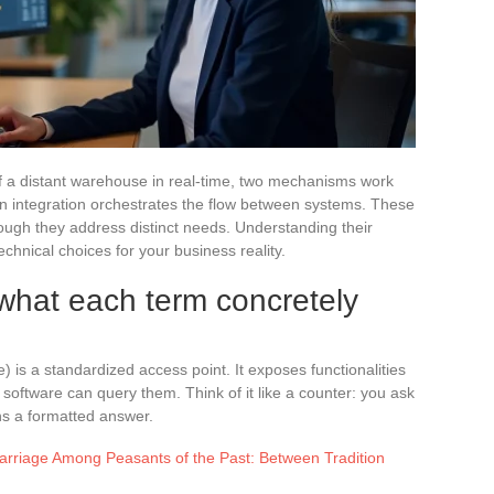
of a distant warehouse in real-time, two mechanisms work
an integration orchestrates the flow between systems. These
ough they address distinct needs. Understanding their
echnical choices for your business reality.
 what each term concretely
 is a standardized access point. It exposes functionalities
software can query them. Think of it like a counter: you ask
rns a formatted answer.
arriage Among Peasants of the Past: Between Tradition