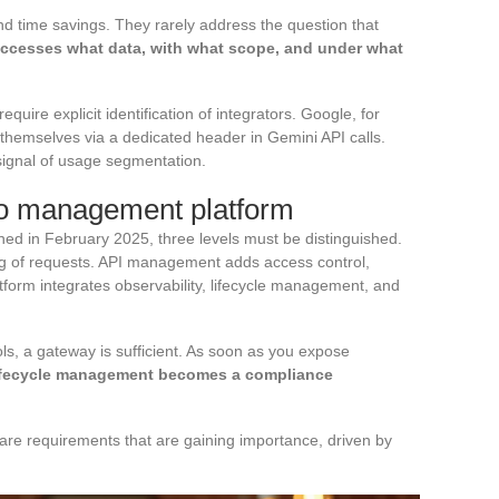
nd time savings. They rarely address the question that
ccesses what data, with what scope, and under what
quire explicit identification of integrators. Google, for
 themselves via a dedicated header in Gemini API calls.
g signal of usage segmentation.
o management platform
hed in February 2025, three levels must be distinguished.
ng of requests. API management adds access control,
form integrates observability, lifecycle management, and
s, a gateway is sufficient. As soon as you expose
ifecycle management becomes a compliance
 are requirements that are gaining importance, driven by