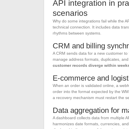
API integration in pr
scenarios
Why do some integrations fail while the AP
technical connection. It includes data tr
rhythms between systems.
CRM and billing synchr
A CRM sends data for a new customer to t
manage address formats, duplicates, and 
customer records diverge within week
E-commerce and logist
When an order is validated online, a webh
order into the format expected by the W
a recovery mechanism must restart the send
Data aggregation for 
A dashboard collects data from multiple A
harmonizes date formats, currencies, and p