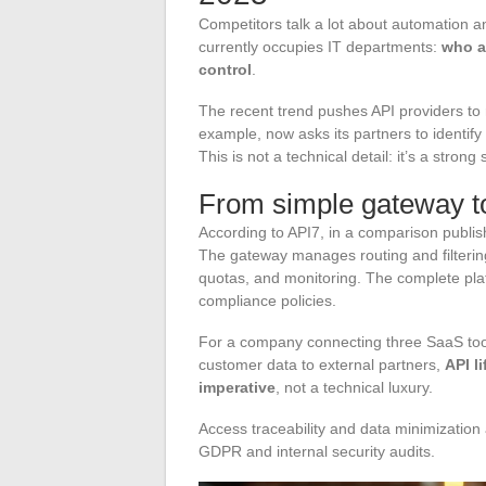
Competitors talk a lot about automation a
currently occupies IT departments:
who a
control
.
The recent trend pushes API providers to re
example, now asks its partners to identify
This is not a technical detail: it’s a stron
From simple gateway t
According to API7, in a comparison publis
The gateway manages routing and filteri
quotas, and monitoring. The complete plat
compliance policies.
For a company connecting three SaaS tool
customer data to external partners,
API l
imperative
, not a technical luxury.
Access traceability and data minimization
GDPR and internal security audits.