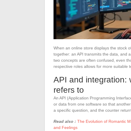
When an online store displays the stock 
together: an API transmits the data, and 
two concepts are often confused, even th
respective roles allows for more suitable t
API and integration:
refers to
An API (Application Programming Interface)
or data from one software so that another 
a specific question, and the counter retu
Read also :
The Evolution of Romantic M
and Feelings