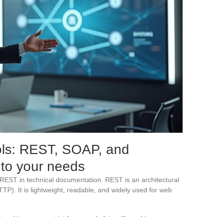
ls: REST, SOAP, and
 to your needs
EST in technical documentation. REST is an architectural
TP). It is lightweight, readable, and widely used for web