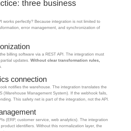
actice: three business
I works perfectly? Because integration is not limited to
ansformation, error management, and synchronization of
onization
he billing software via a REST API. The integration must
partial updates.
Without clear transformation rules,
s
.
ics connection
ook notifies the warehouse. The integration translates the
MS (Warehouse Management System). If the webhook fails,
ing. This safety net is part of the integration, not the API.
management
PIs (ERP, customer service, web analytics). The integration
roduct identifiers. Without this normalization layer, the