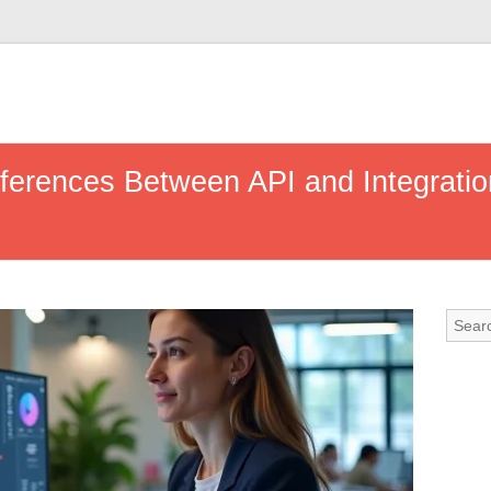
fferences Between API and Integratio