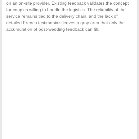
on an on-site provider. Existing feedback validates the concept
for couples willing to handle the logistics. The reliability of the
service remains tied to the delivery chain, and the lack of
detailed French testimonials leaves a gray area that only the
accumulation of post-wedding feedback can fill.