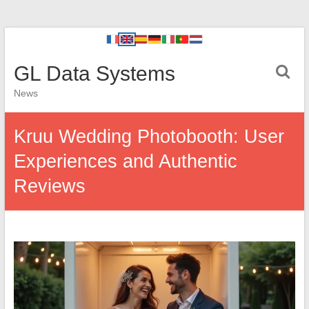
GL Data Systems
News
Kruu Wedding Photobooth: User
Experiences and Authentic
Reviews