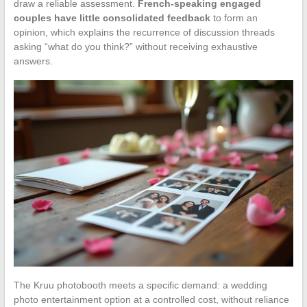
draw a reliable assessment.
French-speaking engaged
couples have little consolidated feedback
to form an
opinion, which explains the recurrence of discussion threads
asking “what do you think?” without receiving exhaustive
answers.
The Kruu photobooth meets a specific demand: a wedding
photo entertainment option at a controlled cost, without reliance