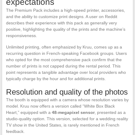
expectations
The Premium Pack includes a high-speed printer, accessories,
and the ability to customize print designs. A user on Reddit
describes their experience with this pack as generally very
positive, highlighting the quality of the prints and the machine’s
responsiveness.
Unlimited printing, often emphasized by Kruu, comes up as a
recurring question in French-speaking Facebook groups. Users
who opted for the most comprehensive pack confirm that the
number of prints is not capped during the rental period. This
point represents a tangible advantage over local providers who
typically charge by the hour and for additional prints.
Resolution and quality of the photos
The booth is equipped with a camera whose resolution varies by
model. Kruu now offers a version called “White Box Black
Heart,” equipped with a
48-megapixel sensor
, presented as a
studio-quality option. This version, selected for a wedding reality
TV show in the United States, is rarely mentioned in French
feedback.