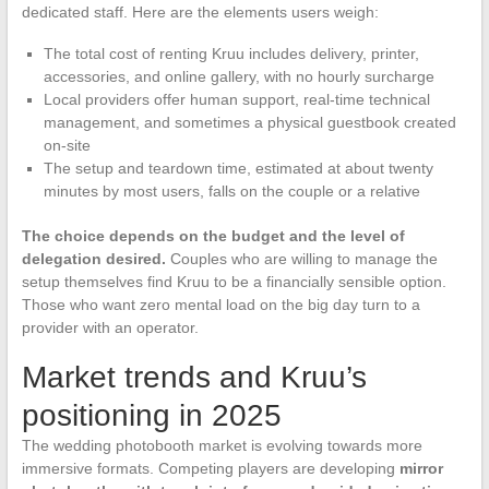
dedicated staff. Here are the elements users weigh:
The total cost of renting Kruu includes delivery, printer,
accessories, and online gallery, with no hourly surcharge
Local providers offer human support, real-time technical
management, and sometimes a physical guestbook created
on-site
The setup and teardown time, estimated at about twenty
minutes by most users, falls on the couple or a relative
The choice depends on the budget and the level of
delegation desired.
Couples who are willing to manage the
setup themselves find Kruu to be a financially sensible option.
Those who want zero mental load on the big day turn to a
provider with an operator.
Market trends and Kruu’s
positioning in 2025
The wedding photobooth market is evolving towards more
immersive formats. Competing players are developing
mirror