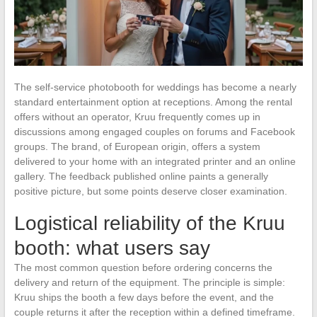
The self-service photobooth for weddings has become a nearly
standard entertainment option at receptions. Among the rental
offers without an operator, Kruu frequently comes up in
discussions among engaged couples on forums and Facebook
groups. The brand, of European origin, offers a system
delivered to your home with an integrated printer and an online
gallery. The feedback published online paints a generally
positive picture, but some points deserve closer examination.
Logistical reliability of the Kruu
booth: what users say
The most common question before ordering concerns the
delivery and return of the equipment. The principle is simple:
Kruu ships the booth a few days before the event, and the
couple returns it after the reception within a defined timeframe.