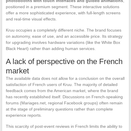
photobooths with touch interfaces and guided animations
,
positioned in a premium segment. These interactive solutions
offer a more sophisticated experience, with full-length screens
and real-time visual effects.
Kruu occupies a completely different niche. The brand focuses
on autonomy, ease of use, and an accessible price. Its strategy
for upgrading involves hardware variations (like the White Box
Black Heart) rather than adding human services.
A lack of perspective on the French
market
The available data does not allow for a conclusion on the overall
satisfaction of French users of Kruu. The majority of detailed
feedback comes from the American market, where the brand
has recently established itself. Discussions on French-speaking
forums (Mariages.net, regional Facebook groups) often remain
at the stage of preliminary questions rather than complete
experience reports.
This scarcity of post-event reviews in French limits the ability to