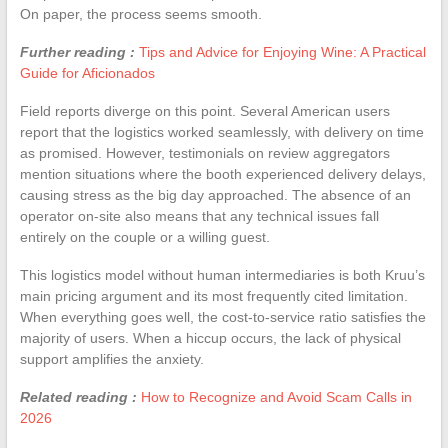
On paper, the process seems smooth.
Further reading :
Tips and Advice for Enjoying Wine: A Practical
Guide for Aficionados
Field reports diverge on this point. Several American users
report that the logistics worked seamlessly, with delivery on time
as promised. However, testimonials on review aggregators
mention situations where the booth experienced delivery delays,
causing stress as the big day approached. The absence of an
operator on-site also means that any technical issues fall
entirely on the couple or a willing guest.
This logistics model without human intermediaries is both Kruu’s
main pricing argument and its most frequently cited limitation.
When everything goes well, the cost-to-service ratio satisfies the
majority of users. When a hiccup occurs, the lack of physical
support amplifies the anxiety.
Related reading :
How to Recognize and Avoid Scam Calls in
2026