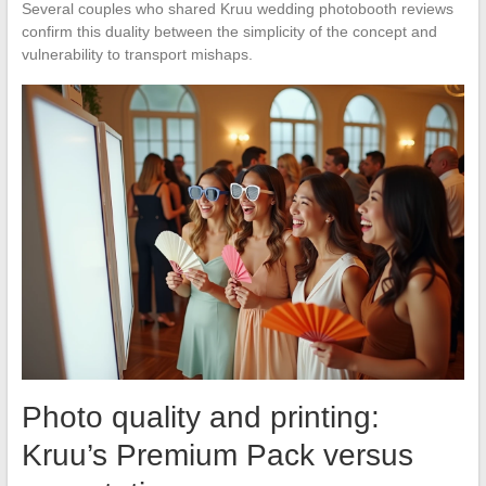
Several couples who shared Kruu wedding photobooth reviews
confirm this duality between the simplicity of the concept and
vulnerability to transport mishaps.
Photo quality and printing:
Kruu’s Premium Pack versus