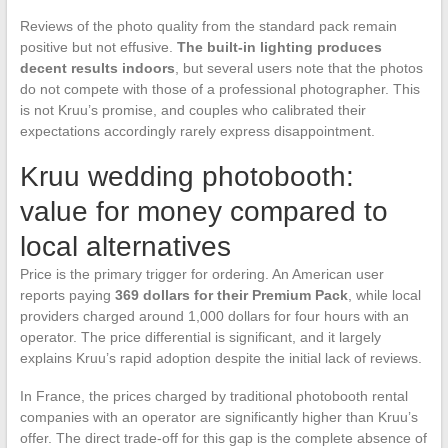
Reviews of the photo quality from the standard pack remain
positive but not effusive.
The built-in lighting produces
decent results indoors
, but several users note that the photos
do not compete with those of a professional photographer. This
is not Kruu’s promise, and couples who calibrated their
expectations accordingly rarely express disappointment.
Kruu wedding photobooth:
value for money compared to
local alternatives
Price is the primary trigger for ordering. An American user
reports paying
369 dollars for their Premium Pack
, while local
providers charged around 1,000 dollars for four hours with an
operator. The price differential is significant, and it largely
explains Kruu’s rapid adoption despite the initial lack of reviews.
In France, the prices charged by traditional photobooth rental
companies with an operator are significantly higher than Kruu’s
offer. The direct trade-off for this gap is the complete absence of