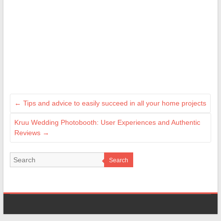
←
Tips and advice to easily succeed in all your home projects
Kruu Wedding Photobooth: User Experiences and Authentic
Reviews
→
Search