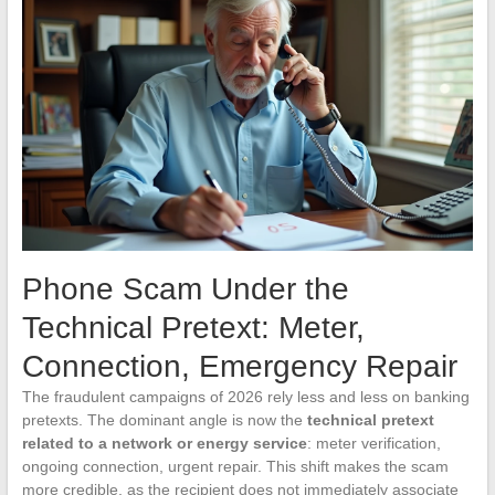
Phone Scam Under the
Technical Pretext: Meter,
Connection, Emergency Repair
The fraudulent campaigns of 2026 rely less and less on banking
pretexts. The dominant angle is now the
technical pretext
related to a network or energy service
: meter verification,
ongoing connection, urgent repair. This shift makes the scam
more credible, as the recipient does not immediately associate