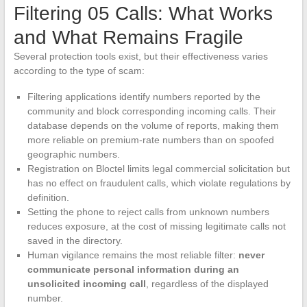
Filtering 05 Calls: What Works
and What Remains Fragile
Several protection tools exist, but their effectiveness varies
according to the type of scam:
Filtering applications identify numbers reported by the
community and block corresponding incoming calls. Their
database depends on the volume of reports, making them
more reliable on premium-rate numbers than on spoofed
geographic numbers.
Registration on Bloctel limits legal commercial solicitation but
has no effect on fraudulent calls, which violate regulations by
definition.
Setting the phone to reject calls from unknown numbers
reduces exposure, at the cost of missing legitimate calls not
saved in the directory.
Human vigilance remains the most reliable filter:
never
communicate personal information during an
unsolicited incoming call
, regardless of the displayed
number.