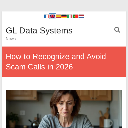
GL Data Systems
News
How to Recognize and Avoid
Scam Calls in 2026