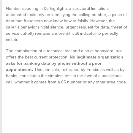
Number spoofing in 05 highlights a structural limitation:
automated tools rely on identifying the calling number, a piece of
data that fraudsters now know how to falsify. However, the
caller’s behavior (initial silence, urgent request for data, threat of
service cut-off) remains a more difficult indicator to perfectly
imitate.
The combination of a technical tool and a strict behavioral rule
offers the best current protection.
No legitimate organization
asks for banking data by phone without a prior
appointment.
This principle, reiterated by Enedis as well as by
banks, constitutes the simplest test in the face of a suspicious
call, whether it comes from a 05 number or any other area code.