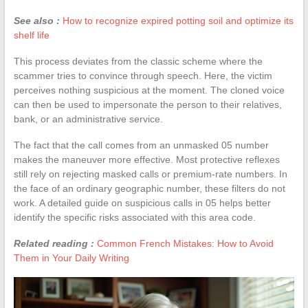
See also :
How to recognize expired potting soil and optimize its
shelf life
This process deviates from the classic scheme where the
scammer tries to convince through speech. Here, the victim
perceives nothing suspicious at the moment. The cloned voice
can then be used to impersonate the person to their relatives,
bank, or an administrative service.
The fact that the call comes from an unmasked 05 number
makes the maneuver more effective. Most protective reflexes
still rely on rejecting masked calls or premium-rate numbers. In
the face of an ordinary geographic number, these filters do not
work. A detailed guide on suspicious calls in 05 helps better
identify the specific risks associated with this area code.
Related reading :
Common French Mistakes: How to Avoid
Them in Your Daily Writing