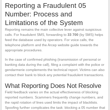
Reporting a Fraudulent 05
Number: Process and
Limitations of the System
Reporting remains the main collective lever against suspicious
calls. For fraudulent SMS, forwarding to
33 700
(by SMS) helps
feed the database used by operators. For voice calls, the
telephone platform and the Arcep website guide towards the
appropriate procedures.
In the case of confirmed phishing (transmission of personal or
banking data during the call), filing a complaint with the police or
gendarmerie complements the technical report. Victims can also
contact their bank to block any potential fraudulent transactions.
What Reporting Does Not Resolve
Field feedback varies on the actual effectiveness of blocking
reported numbers. Scammers frequently change numbers, and
the rapid rotation of lines used limits the impact of blacklists.
Spoofing further complicates the task: blocking a 05 number that