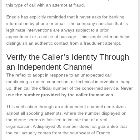
this type of call with an attempt at fraud.
Enedis has explicitly reminded that it never asks for banking
information by phone or email. The company specifies that its
legitimate interventions are always subject to a prior
appointment or a notice of passage. This simple criterion helps
distinguish an authentic contact from a fraudulent attempt.
Verify the Caller’s Identity Through
an Independent Channel
The reflex to adopt in response to an unexpected call
mentioning a meter, connection, or technical intervention: hang
up, then call the official number of the concerned service.
Never
use the number provided by the caller themselves.
This verification through an independent channel neutralizes
almost all spoofing attempts, where the number displayed on
the phone screen is falsified to imitate that of a real
organization. A displayed 05 number does not guarantee that
the call actually comes from the southwest of France.