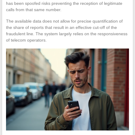
has been spoofed risks preventing the reception of legitimate
calls from that same number.
The available data does not allow for precise quantification of
the share of reports that result in an effective cut-off of the
fraudulent line. The system largely relies on the responsiveness
of telecom operators.