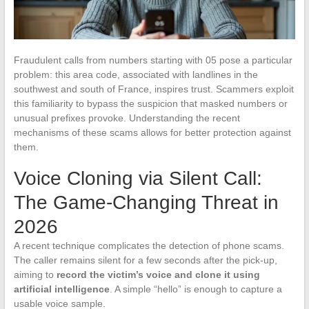
Fraudulent calls from numbers starting with 05 pose a particular
problem: this area code, associated with landlines in the
southwest and south of France, inspires trust. Scammers exploit
this familiarity to bypass the suspicion that masked numbers or
unusual prefixes provoke. Understanding the recent
mechanisms of these scams allows for better protection against
them.
Voice Cloning via Silent Call:
The Game-Changing Threat in
2026
A recent technique complicates the detection of phone scams.
The caller remains silent for a few seconds after the pick-up,
aiming to
record the victim’s voice and clone it using
artificial intelligence
. A simple “hello” is enough to capture a
usable voice sample.