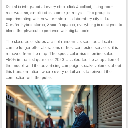
Digital is integrated at every step: click & collect, fitting room
reservations, simplified customer journeys… The group is
experimenting with new formats in its laboratory city of La
Coruña: hybrid stores, Zacaffé spaces, everything is designed to
blend the physical experience with digital tools.
The closures of stores are not random: as soon as a location
can no longer offer alterations or host connected services, it is
removed from the map. The spectacular rise in online sales,
+50% in the first quarter of 2020, accelerates the adaptation of
the model, and the advertising campaign speaks volumes about
this transformation, where every detail aims to reinvent the
connection with the public.