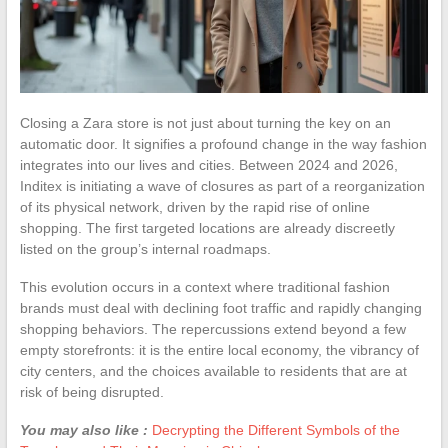
Closing a Zara store is not just about turning the key on an
automatic door. It signifies a profound change in the way fashion
integrates into our lives and cities. Between 2024 and 2026,
Inditex is initiating a wave of closures as part of a reorganization
of its physical network, driven by the rapid rise of online
shopping. The first targeted locations are already discreetly
listed on the group’s internal roadmaps.
This evolution occurs in a context where traditional fashion
brands must deal with declining foot traffic and rapidly changing
shopping behaviors. The repercussions extend beyond a few
empty storefronts: it is the entire local economy, the vibrancy of
city centers, and the choices available to residents that are at
risk of being disrupted.
You may also like :
Decrypting the Different Symbols of the