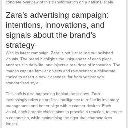
concrete overview of this transformation on a national scale.
Zara’s advertising campaign:
intentions, innovations, and
signals about the brand’s
strategy
With its latest campaign, Zara is not just rolling out polished
visuals. The brand highlights the uniqueness of each piece,
anchors it in daily life, and injects a real dose of innovation. The
images capture familiar objects and raw scenes: a deliberate
choice to assert a new closeness, far from yesterday’s
standardized style.
This shift is also happening behind the scenes. Zara
increasingly relies on artificial intelligence to refine its inventory
management and better align with customer desires. Each
visual, each graphic choice aims to provoke a reaction, to create
a connection, while maintaining the rigor that characterizes
Inditex.