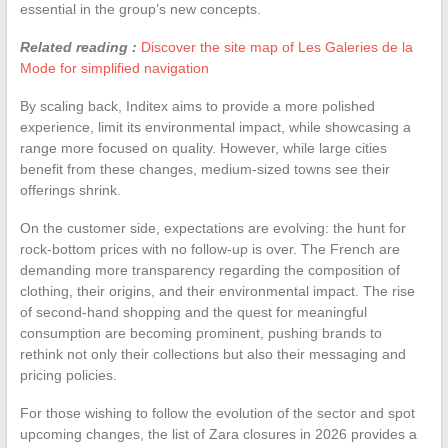
essential in the group’s new concepts.
Related reading :
Discover the site map of Les Galeries de la
Mode for simplified navigation
By scaling back, Inditex aims to provide a more polished
experience, limit its environmental impact, while showcasing a
range more focused on quality. However, while large cities
benefit from these changes, medium-sized towns see their
offerings shrink.
On the customer side, expectations are evolving: the hunt for
rock-bottom prices with no follow-up is over. The French are
demanding more transparency regarding the composition of
clothing, their origins, and their environmental impact. The rise
of second-hand shopping and the quest for meaningful
consumption are becoming prominent, pushing brands to
rethink not only their collections but also their messaging and
pricing policies.
For those wishing to follow the evolution of the sector and spot
upcoming changes, the list of Zara closures in 2026 provides a