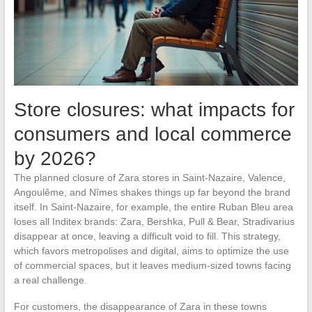
Store closures: what impacts for
consumers and local commerce
by 2026?
The planned closure of Zara stores in Saint-Nazaire, Valence,
Angoulême, and Nîmes shakes things up far beyond the brand
itself. In Saint-Nazaire, for example, the entire Ruban Bleu area
loses all Inditex brands: Zara, Bershka, Pull & Bear, Stradivarius
disappear at once, leaving a difficult void to fill. This strategy,
which favors metropolises and digital, aims to optimize the use
of commercial spaces, but it leaves medium-sized towns facing
a real challenge.
For customers, the disappearance of Zara in these towns