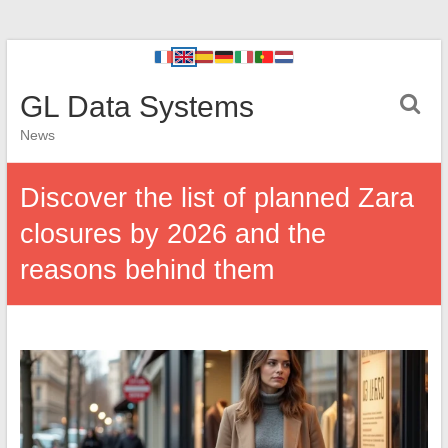
GL Data Systems
News
Discover the list of planned Zara
closures by 2026 and the
reasons behind them