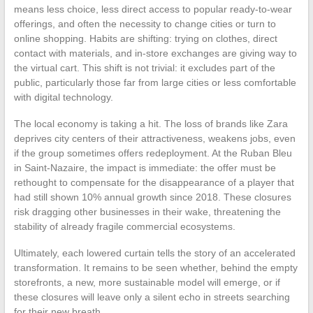
means less choice, less direct access to popular ready-to-wear
offerings, and often the necessity to change cities or turn to
online shopping. Habits are shifting: trying on clothes, direct
contact with materials, and in-store exchanges are giving way to
the virtual cart. This shift is not trivial: it excludes part of the
public, particularly those far from large cities or less comfortable
with digital technology.
The local economy is taking a hit. The loss of brands like Zara
deprives city centers of their attractiveness, weakens jobs, even
if the group sometimes offers redeployment. At the Ruban Bleu
in Saint-Nazaire, the impact is immediate: the offer must be
rethought to compensate for the disappearance of a player that
had still shown 10% annual growth since 2018. These closures
risk dragging other businesses in their wake, threatening the
stability of already fragile commercial ecosystems.
Ultimately, each lowered curtain tells the story of an accelerated
transformation. It remains to be seen whether, behind the empty
storefronts, a new, more sustainable model will emerge, or if
these closures will leave only a silent echo in streets searching
for their new breath.